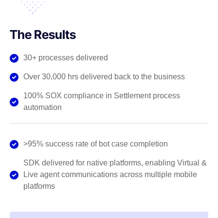
The Results
30+ processes delivered
Over 30,000 hrs delivered back to the business
100% SOX compliance in Settlement process
automation
>95% success rate of bot case completion
SDK delivered for native platforms, enabling Virtual &
Live agent communications across multiple mobile
platforms