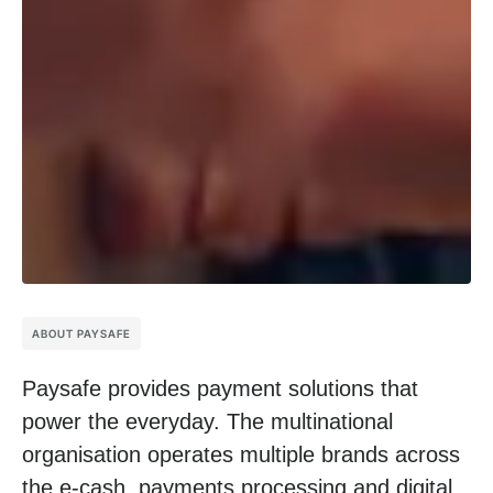
ABOUT PAYSAFE
Paysafe provides payment solutions that
power the everyday. The multinational
organisation operates multiple brands across
the e-cash, payments processing and digital