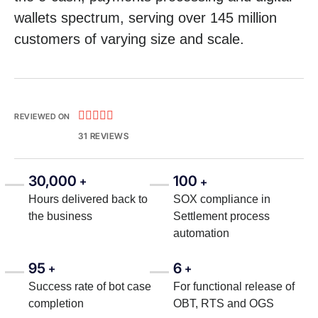
wallets spectrum, serving over 145 million
customers of varying size and scale.





REVIEWED ON
31 REVIEWS
30,000
100
+
+
Hours delivered back to
SOX compliance in
the business
Settlement process
automation
95
6
+
+
Success rate of bot case
For functional release of
completion
OBT, RTS and OGS