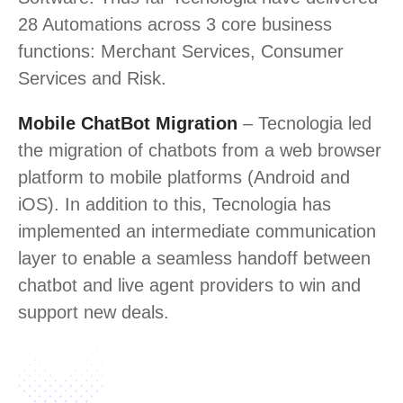
28 Automations across 3 core business
functions: Merchant Services, Consumer
Services and Risk.
Mobile ChatBot Migration
– Tecnologia led
the migration of chatbots from a web browser
platform to mobile platforms (Android and
iOS). In addition to this, Tecnologia has
implemented an intermediate communication
layer to enable a seamless handoff between
chatbot and live agent providers to win and
support new deals.