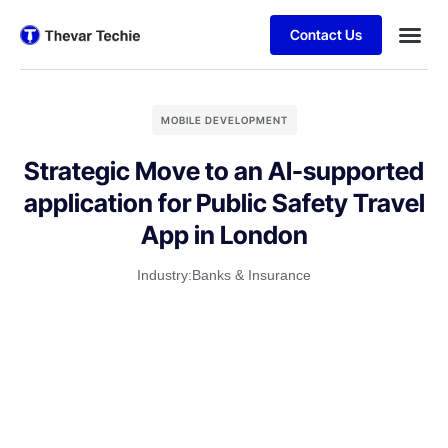
Contact Us
MOBILE DEVELOPMENT
Strategic Move to an AI-supported
application for Public Safety Travel
App in London
Industry:
Banks & Insurance