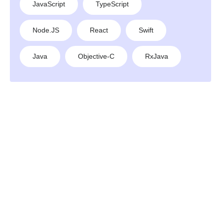
JavaScript
TypeScript
Node.JS
React
Swift
Java
Objective-C
RxJava