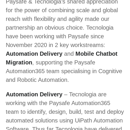
Paysafe & Tecnologia’s shared appreciation
for the power of combining scale and global
reach with flexibility and agility made our
partnership an obvious choice. Tecnologia
have been working with Paysafe since
November 2020 in 2 key workstreams:
Automation Delivery
and
Mobile Chatbot
Migration
, supporting the Paysafe
Automation365 team specialising in Cognitive
and Robotic Automation.
Automation Delivery
– Tecnologia are
working with the Paysafe Automation365
team to identify, design, build, test and deploy
automated solutions using UiPath Automation
Software. Thus far Tecnologia have delivered