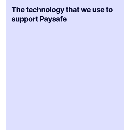
The technology that we use to
support Paysafe