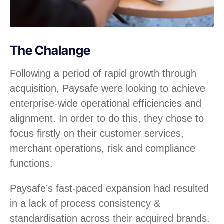
The Chalange
Following a period of rapid growth through
acquisition, Paysafe were looking to achieve
enterprise-wide operational efficiencies and
alignment. In order to do this, they chose to
focus firstly on their customer services,
merchant operations, risk and compliance
functions.
Paysafe’s fast-paced expansion had resulted
in a lack of process consistency &
standardisation across their acquired brands.