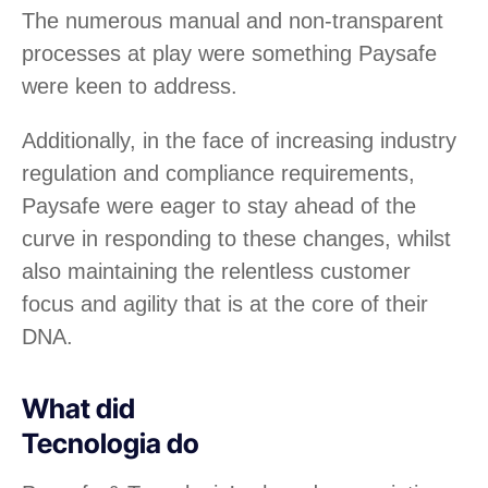
The numerous manual and non-transparent
processes at play were something Paysafe
were keen to address.
Additionally, in the face of increasing industry
regulation and compliance requirements,
Paysafe were eager to stay ahead of the
curve in responding to these changes, whilst
also maintaining the relentless customer
focus and agility that is at the core of their
DNA.
What did
Tecnologia do