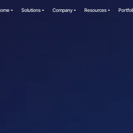
Home
Solutions
Company
Resources
Portfol