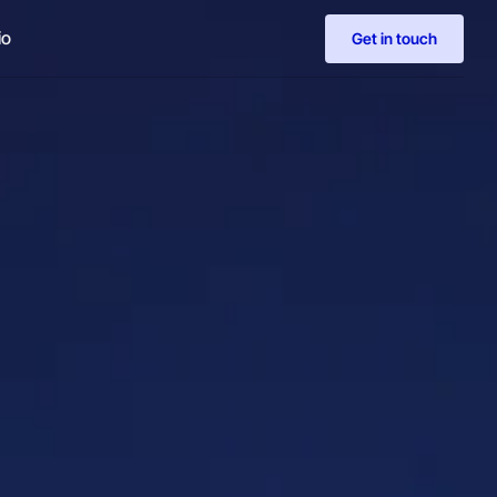
io
Get in touch