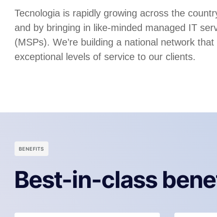
Tecnologia is rapidly growing across the country
and by bringing in like-minded managed IT serv
(MSPs). We’re building a national network that
exceptional levels of service to our clients.
BENEFITS
Best-in-class bene