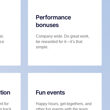
Performance
bonuses
al,
Company wide. Do great work,
nce
be rewarded for it—it’s that
simple.
tion
Fun events
t for
Happy hours, get-togethers, and
g track,
other fun events with the team.