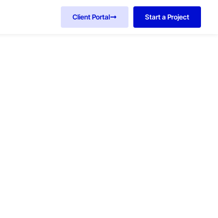
Client Portal
Start a Project