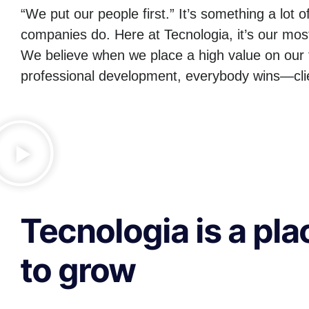
“We put our people first.” It’s something a lot o
companies do. Here at Tecnologia, it’s our mos
We believe when we place a high value on our 
professional development, everybody wins—clie
Tecnologia is a pla
to grow