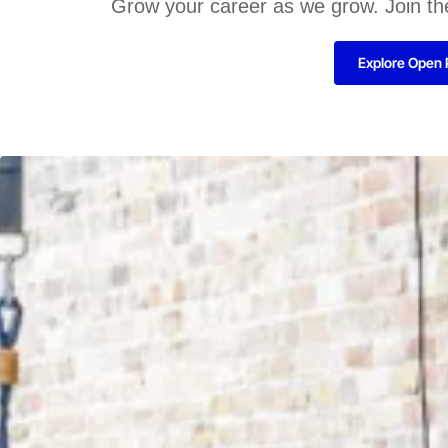
Grow your career as we grow. Join th
Explore Open 