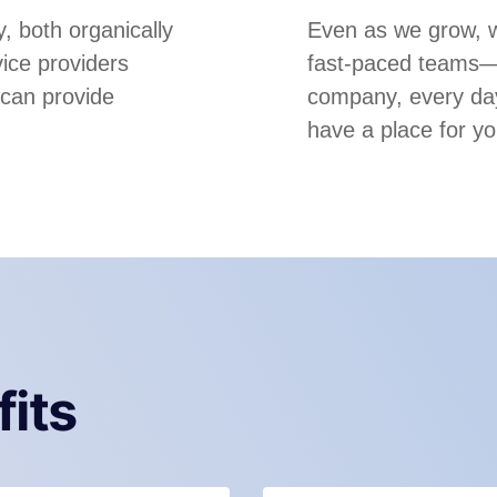
, both organically
Even as we grow, we
ice providers
fast-paced teams—m
 can provide
company, every day
have a place for yo
fits