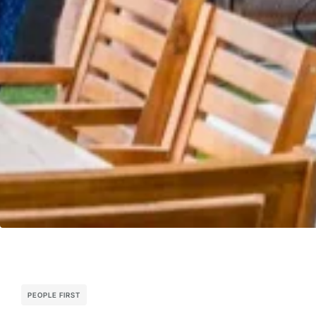
PEOPLE FIRST