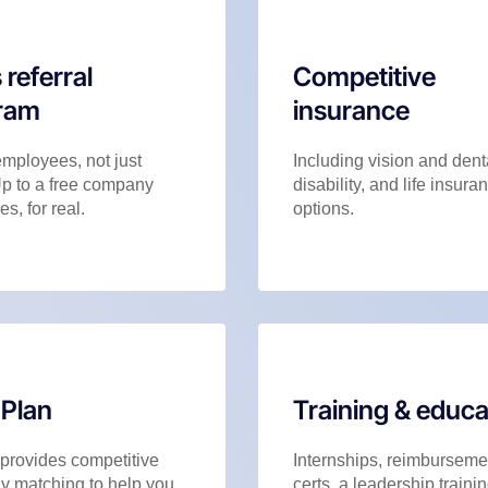
 referral
Competitive
ram
insurance
employees, not just
Including vision and dent
Up to a free company
disability, and life insura
es, for real.
options.
 Plan
Training & educa
 provides competitive
Internships, reimbursemen
 matching to help you
certs, a leadership trainin