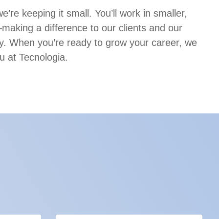
’re keeping it small. You’ll work in smaller,
aking a difference to our clients and our
. When you’re ready to grow your career, we
u at Tecnologia.