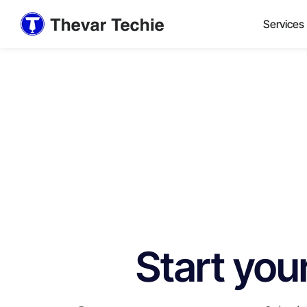
Services
Start you