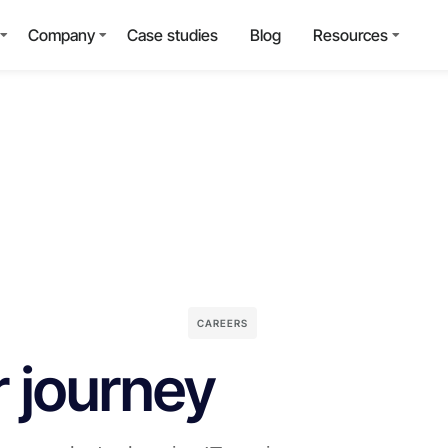
Company
Case studies
Blog
Resources
CAREERS
r journey