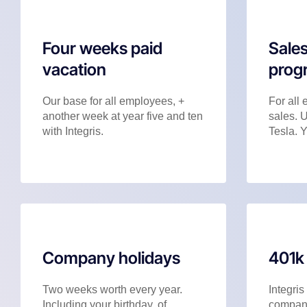
Four weeks paid
Sales
vacation
prog
Our base for all employees, +
For all 
another week at year five and ten
sales. 
with Integris.
Tesla. Y
Company holidays
401k
Two weeks worth every year.
Integris
Including your birthday, of
company