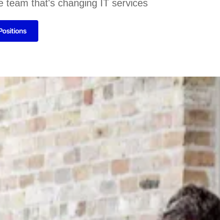
e team that's changing IT services
Positions