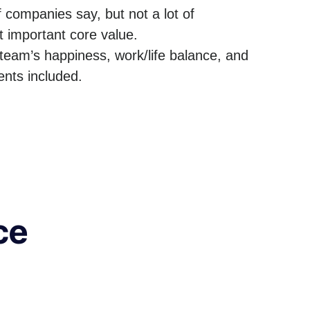
f companies say, but not a lot of
t important core value.
team’s happiness, work/life balance, and
nts included.
ce