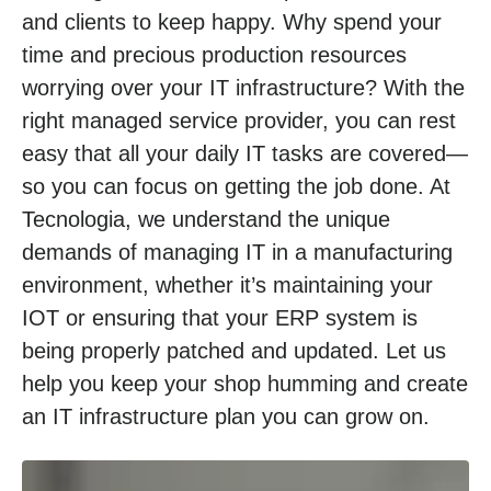
and clients to keep happy. Why spend your
time and precious production resources
worrying over your IT infrastructure? With the
right managed service provider, you can rest
easy that all your daily IT tasks are covered—
so you can focus on getting the job done. At
Tecnologia, we understand the unique
demands of managing IT in a manufacturing
environment, whether it’s maintaining your
IOT or ensuring that your ERP system is
being properly patched and updated. Let us
help you keep your shop humming and create
an IT infrastructure plan you can grow on.