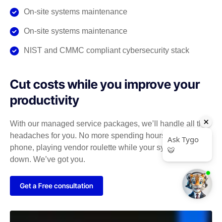
On-site systems maintenance
On-site systems maintenance
NIST and CMMC compliant cybersecurity stack
Cut costs while you improve your
productivity
With our managed service packages, we’ll handle all the
headaches for you. No more spending hours on the
phone, playing vendor roulette while your systems are
down. We’ve got you.
Get a Free consultation