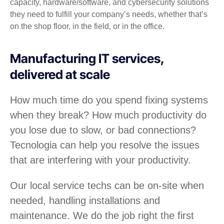
capacity, hardware/software, and cybersecurity solutions
they need to fulfill your company’s needs, whether that’s
on the shop floor, in the field, or in the office.
Manufacturing IT services,
delivered at scale
How much time do you spend fixing systems
when they break? How much productivity do
you lose due to slow, or bad connections?
Tecnologia can help you resolve the issues
that are interfering with your productivity.
Our local service techs can be on-site when
needed, handling installations and
maintenance. We do the job right the first