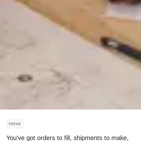
FOCUS
You’ve got orders to fill, shipments to make,