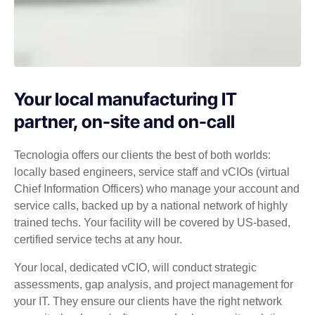
Your local manufacturing IT
partner, on-site and on-call
Tecnologia offers our clients the best of both worlds:
locally based engineers, service staff and vCIOs (virtual
Chief Information Officers) who manage your account and
service calls, backed up by a national network of highly
trained techs. Your facility will be covered by US-based,
certified service techs at any hour.
Your local, dedicated vCIO, will conduct strategic
assessments, gap analysis, and project management for
your IT. They ensure our clients have the right network