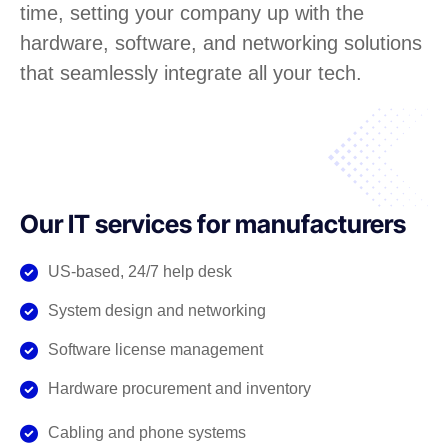
time, setting your company up with the
hardware, software, and networking solutions
that seamlessly integrate all your tech.
Our IT services for manufacturers
US-based, 24/7 help desk
System design and networking
Software license management
Hardware procurement and inventory
Cabling and phone systems