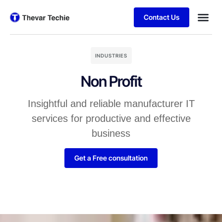
Contact Us
INDUSTRIES
Non Profit
Insightful and reliable manufacturer IT
services for productive and effective
business
Get a Free consultation