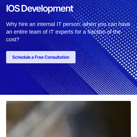
IOS Development
Why hire an internal IT person, when you can have
an entire team of IT experts for a fraction of the
cost?
Schedule a Free Consultation