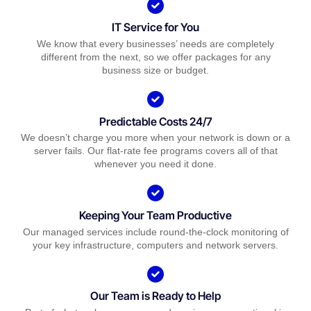
IT Service for You
We know that every businesses’ needs are completely
different from the next, so we offer packages for any
business size or budget.
Predictable Costs 24/7
We doesn’t charge you more when your network is down or a
server fails. Our flat-rate fee programs covers all of that
whenever you need it done.
Keeping Your Team Productive
Our managed services include round-the-clock monitoring of
your key infrastructure, computers and network servers.
Our Team is Ready to Help