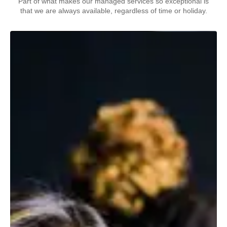
Part of what makes our managed services so exceptional is
that we are always available, regardless of time or holiday.