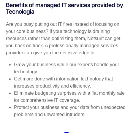
Benefits of managed IT services provided by
Tecnologia
Are you busy putting out IT fires instead of focusing on
your core business? If your technology is draining
resources rather than optimizing them, Netsurit can get
you back on track. A professionally managed services
provider can give you the decisive edge to:
Grow your business while our experts handle your
technology.
Get more done with information technology that
increases productivity and efficiency.
Eliminate budgeting surprises with a flat monthly rate
for comprehensive IT coverage.
Protect your business and your data from unexpected
problems and unwanted intruders.