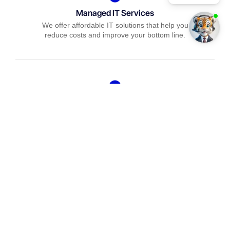
Managed IT Services
We offer affordable IT solutions that help you
reduce costs and improve your bottom line.
IT Consulting
We offer affordable IT solutions that help you
reduce costs and improve your bottom line.
Network Support
We offer affordable IT solutions that help you
reduce costs and improve your bottom line.