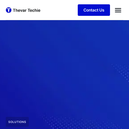
Contact Us
SOLUTIONS