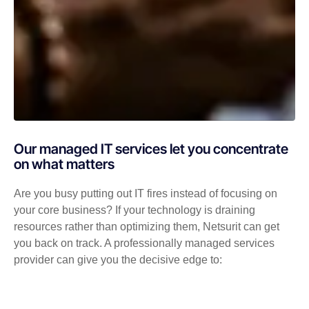
Our managed IT services let you concentrate
on what matters
Are you busy putting out IT fires instead of focusing on
your core business? If your technology is draining
resources rather than optimizing them, Netsurit can get
you back on track. A professionally managed services
provider can give you the decisive edge to: