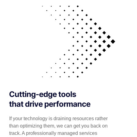
Cutting-edge tools
that drive performance
If your technology is draining resources rather
than optimizing them, we can get you back on
track. A professionally managed services