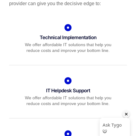
provider can give you the decisive edge to:
Technical Implementation
We offer affordable IT solutions that help you
reduce costs and improve your bottom line.
IT Helpdesk Support
We offer affordable IT solutions that help you
reduce costs and improve your bottom line.