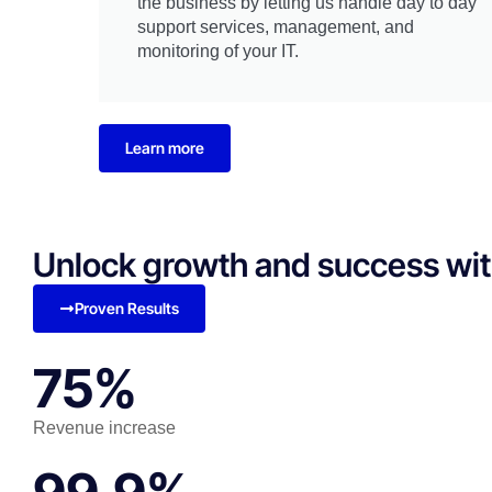
the business by letting us handle day to day
support services, management, and
monitoring of your IT.
Learn more
Unlock growth and success with 
Proven Results
75%
Revenue increase