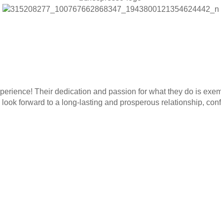
rience! Their dedication and passion for what they do is exemp
ook forward to a long-lasting and prosperous relationship, confi