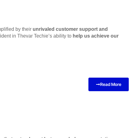
lified by their
unrivaled customer support and
dent in Thevar Techie’s ability to
help us achieve our
Read More