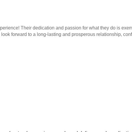
rience! Their dedication and passion for what they do is exemp
ook forward to a long-lasting and prosperous relationship, confi