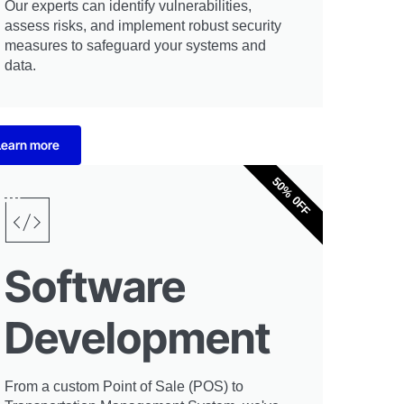
Our experts can identify vulnerabilities,
assess risks, and implement robust security
measures to safeguard your systems and
data.
Learn more
50% 0FF
Software
Development
From a custom Point of Sale (POS) to