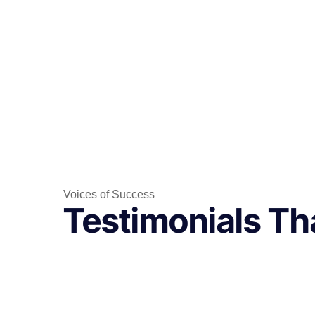
Voices of Success
Testimonials Tha