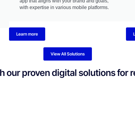
app that aligns with your brand and goals,
with expertise in various mobile platforms.
Learn more
View All Solutions
our proven digital solutions for 