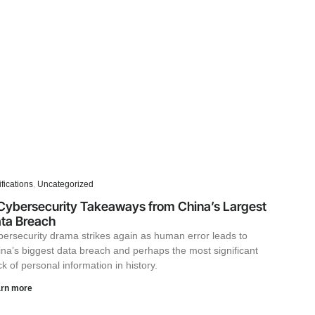
ifications
,
Uncategorized
Cybersecurity Takeaways from China’s Largest
ta Breach
ersecurity drama strikes again as human error leads to
na’s biggest data breach and perhaps the most significant
k of personal information in history.
rn more