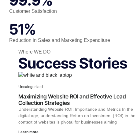
99.9%
Customer Satisfaction
51%
Reduction in Sales and Marketing Expenditure
Where WE DO
Success Stories
Uncategorized
Maximizing Website ROI and Effective Lead
Collection Strategies
Understanding Website ROI: Importance and Metrics In the
digital age, understanding Return on Investment (ROI) in the
context of websites is pivotal for businesses aiming
Learn more