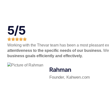
5/5
Working with the Thevar team has been a most pleasant expe
attentiveness to the specific needs of our business.
We l
business goals efficiently and effectively.
Rahman
Founder, Kahwen.com