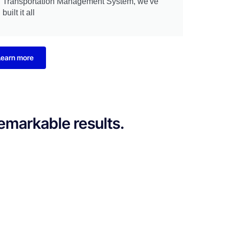
Transportation Management System, we've
built it all
Learn more
remarkable results.