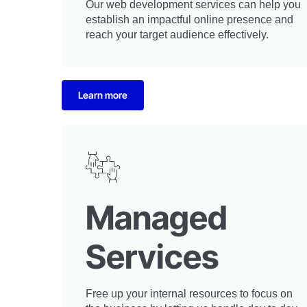
Our web development services can help you
establish an impactful online presence and
reach your target audience effectively.
Learn more
Managed
Services
Free up your internal resources to focus on