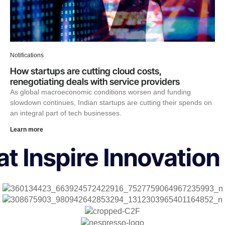
Notifications
How startups are cutting cloud costs,
renegotiating deals with service providers
As global macroeconomic conditions worsen and funding
slowdown continues, Indian startups are cutting their spends on
an integral part of tech businesses.
Learn more
t Inspire Innovation