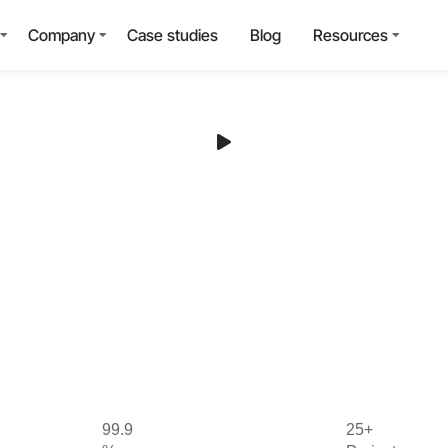
Company
Case studies
Blog
Resources
99.9
25+