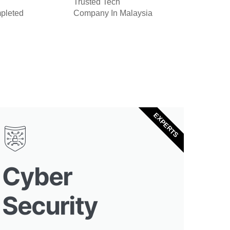
Trusted Tech
pleted
Company In Malaysia
EXPERTS
Cyber
Security