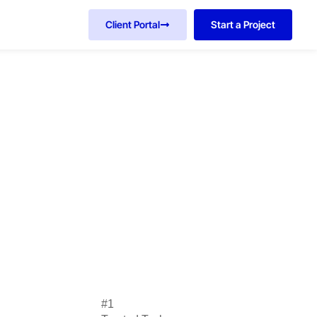
Client Portal
Start a Project
#1