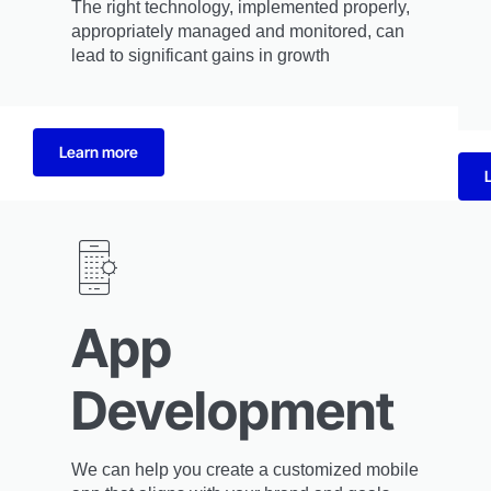
The right technology, implemented properly,
appropriately managed and monitored, can
lead to significant gains in growth
Learn more
App
Development
We can help you create a customized mobile