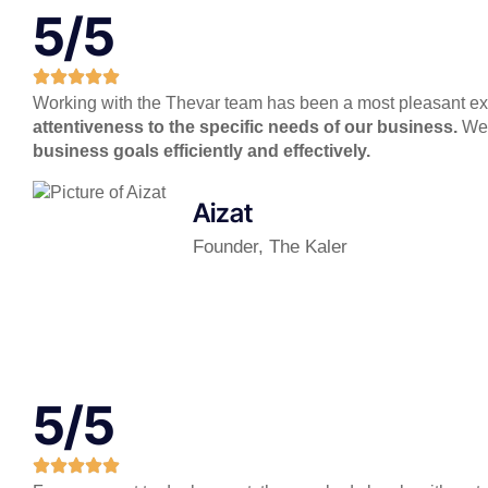
5/5
Working with the Thevar team has been a most pleasant expe
attentiveness to the specific needs of our business.
We l
business goals efficiently and effectively.
Aizat
Founder, The Kaler
5/5