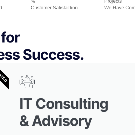
%
Projects
d
Customer Satisfaction
We Have Com
for
ess Success.
ATED
IT Consulting
& Advisory