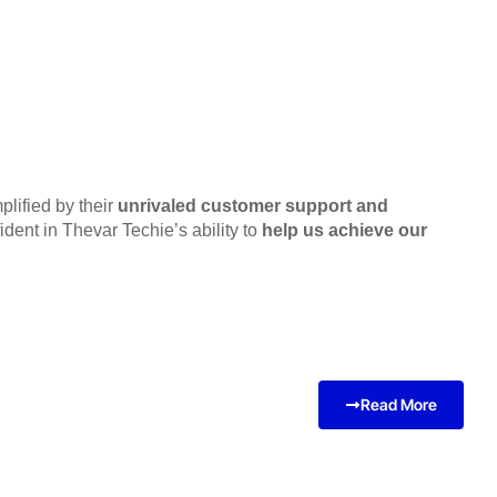
lified by their
unrivaled customer support and
dent in Thevar Techie’s ability to
help us achieve our
Read More