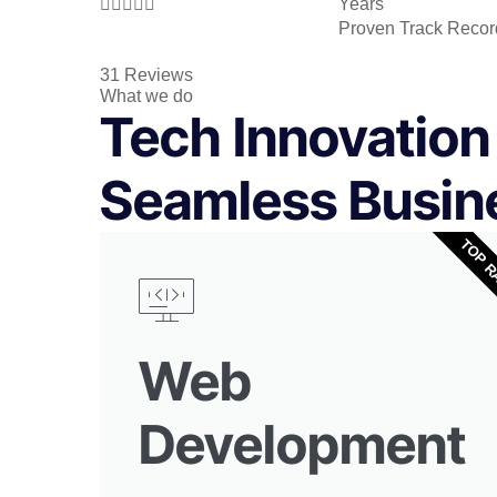





Years
Proven Track Recor
31 Reviews
What we do
Tech Innovation 
Seamless Busin
TOP R
Web
Development