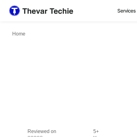
Services
Home
Reviewed on
5+