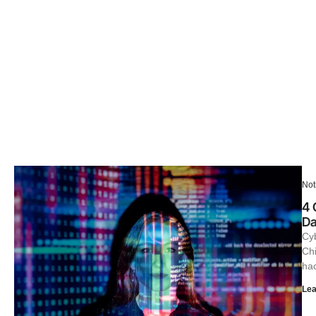
Not
4 
Da
Cyb
Chi
hac
Lea