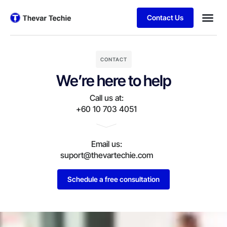
Contact Us
CONTACT
We’re here to help
Call us at:
+60 10 703 4051
Email us:
suport@thevartechie.com
Schedule a free consultation