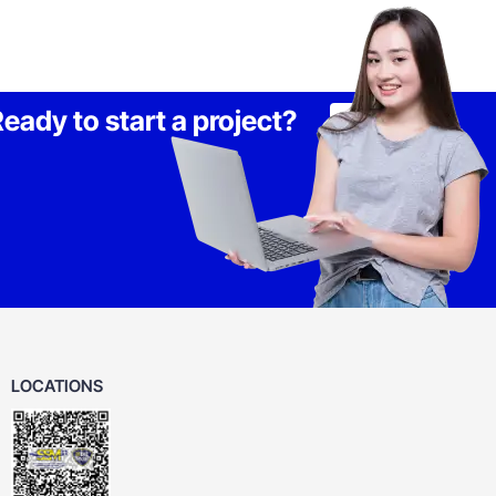
eady to start a project?
Lets Talk
LOCATIONS