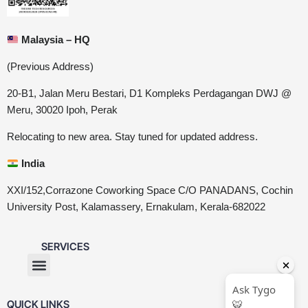
Malaysia – HQ
(Previous Address)
20-B1, Jalan Meru Bestari, D1 Kompleks Perdagangan DWJ @
Meru, 30020 Ipoh, Perak
Relocating to new area. Stay tuned for updated address.
India
XXI/152,Corrazone Coworking Space C/O PANADANS, Cochin
University Post, Kalamassery, Ernakulam, Kerala-682022
SERVICES
QUICK LINKS