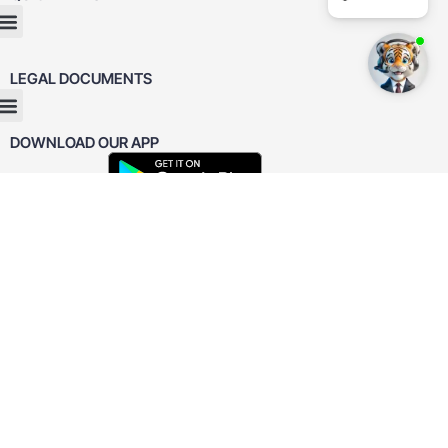
LEGAL DOCUMENTS
DOWNLOAD OUR APP
REVIEWED
ON
4.9










CUSTOMER
REVIEWS
31
REVIEWS