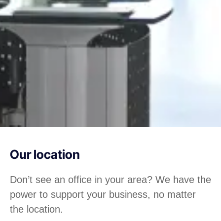
Our location
Don’t see an office in your area? We have the
power to support your business, no matter
the location.