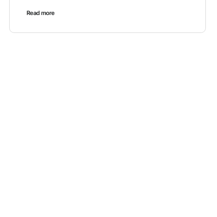
Read more