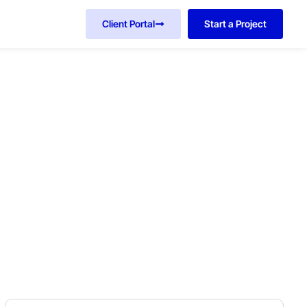
Client Portal
Start a Project