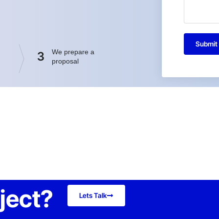
Submit
We prepare a
3
proposal
oject?
Lets Talk