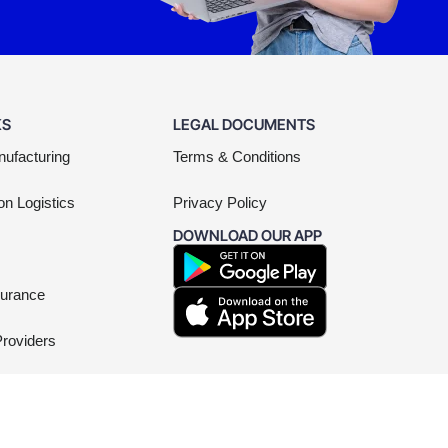
KS
LEGAL DOCUMENTS
nufacturing
Terms & Conditions
on Logistics
Privacy Policy
DOWNLOAD OUR APP
surance
Providers