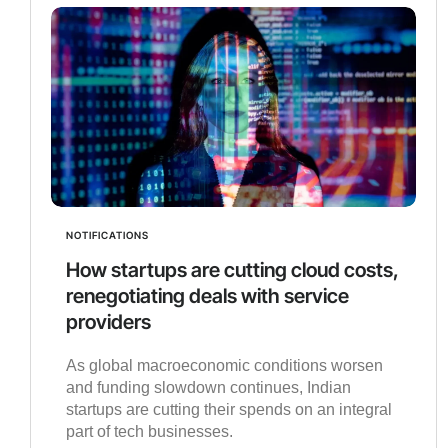
NOTIFICATIONS
How startups are cutting cloud costs,
renegotiating deals with service
providers
As global macroeconomic conditions worsen
and funding slowdown continues, Indian
startups are cutting their spends on an integral
part of tech businesses.