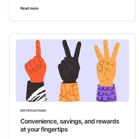
Read more
NOTIFICATIONS
Convenience, savings, and rewards
at your fingertips