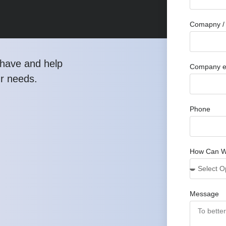
Comapny / 
have and help
Company e
ur needs.
Phone
How Can W
Message