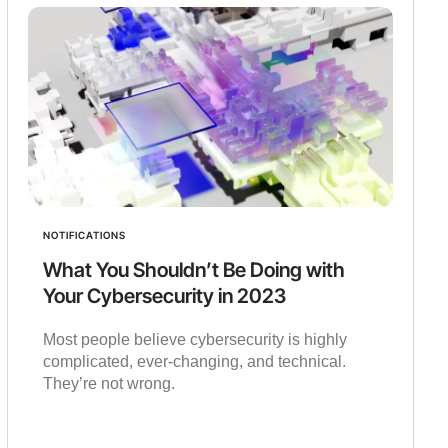
NOTIFICATIONS
What You Shouldn’t Be Doing with
Your Cybersecurity in 2023
Most people believe cybersecurity is highly
complicated, ever-changing, and technical.
They’re not wrong.