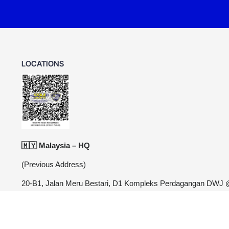
LOCATIONS
🇲🇾 Malaysia – HQ
(Previous Address)
20-B1, Jalan Meru Bestari, D1 Kompleks Perdagangan DWJ
Meru, 30020 Ipoh, Perak
Relocating to new area. Stay tuned for updated address.