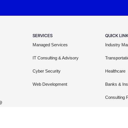
SERVICES
QUICK LIN
Managed Services
Industry Ma
IT Consulting & Advisory
Transportati
Cyber Security
Healthcare
Web Development
Banks & In
Consulting 
 @
Non Profit