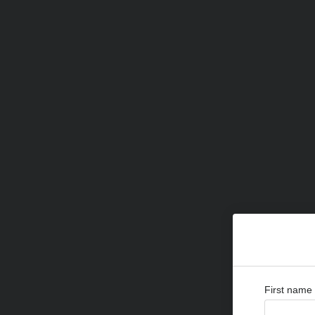
First name