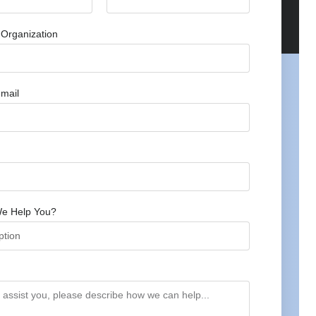
Organization
mail
e Help You?