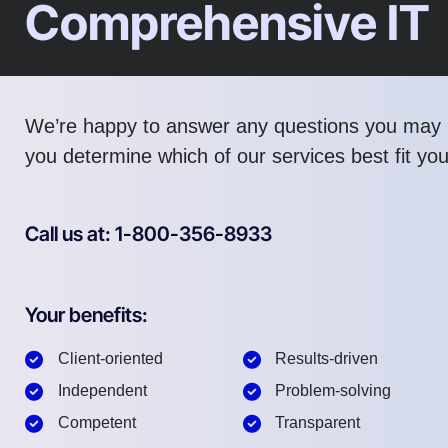
Comprehensive IT
We’re happy to answer any questions you may 
you determine which of our services best fit yo
Call us at: 1-800-356-8933
Your benefits:
Client-oriented
Results-driven
Independent
Problem-solving
Competent
Transparent