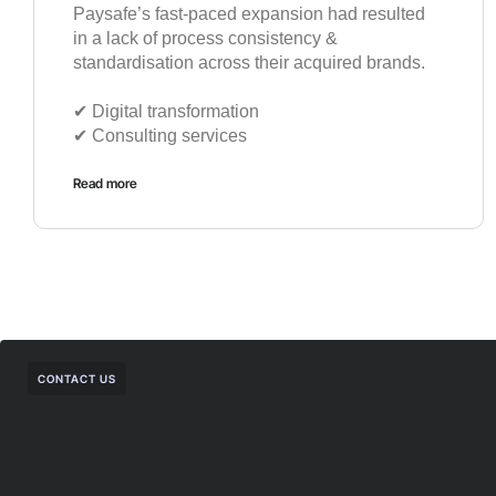
Paysafe’s fast-paced expansion had resulted
in a lack of process consistency &
standardisation across their acquired brands.
✔︎ Digital transformation
✔︎ Consulting services
Read more
CONTACT US