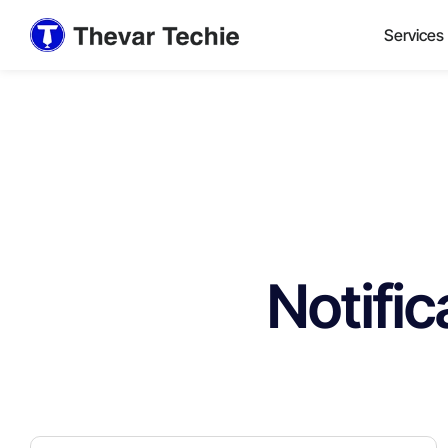
Services
Notific