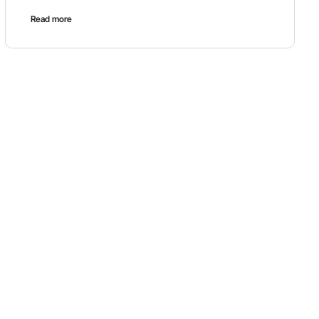
Read more