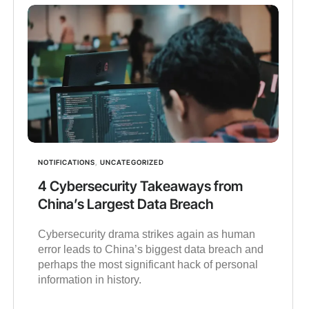
NOTIFICATIONS
,
UNCATEGORIZED
4 Cybersecurity Takeaways from
China’s Largest Data Breach
Cybersecurity drama strikes again as human
error leads to China’s biggest data breach and
perhaps the most significant hack of personal
information in history.