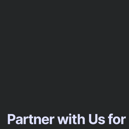
Partner with Us for