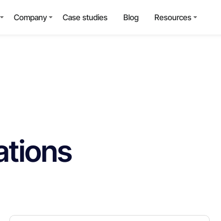
Company
Case studies
Blog
Resources
ations