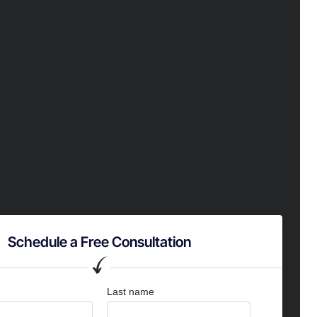
Schedule a Free Consultation
Last name