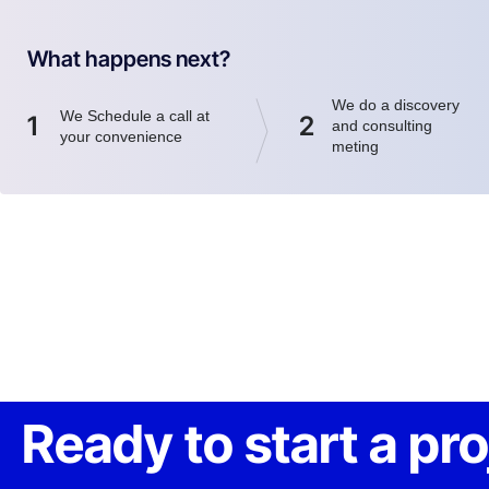
What happens next?
We do a discovery
We Schedule a call at
1
2
and consulting
your convenience
meting
Ready to start a pr