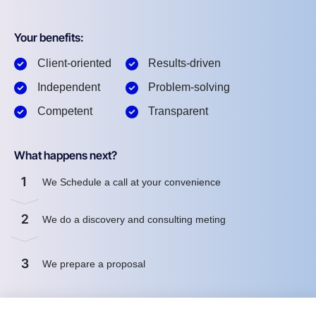
Your benefits:
Client-oriented
Results-driven
Independent
Problem-solving
Competent
Transparent
What happens next?
1
We Schedule a call at your convenience
2
We do a discovery and consulting meting
3
We prepare a proposal