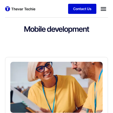
Contact Us
Mobile development