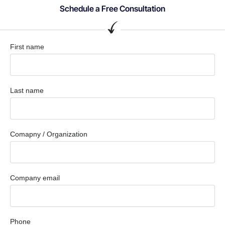
Schedule a Free Consultation
First name
Last name
Comapny / Organization
Company email
Phone