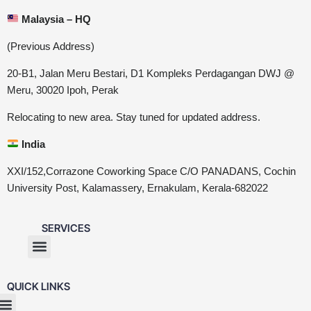
Malaysia – HQ
(Previous Address)
20-B1, Jalan Meru Bestari, D1 Kompleks Perdagangan DWJ @
Meru, 30020 Ipoh, Perak
Relocating to new area. Stay tuned for updated address.
India
XXI/152,Corrazone Coworking Space C/O PANADANS, Cochin
University Post, Kalamassery, Ernakulam, Kerala-682022
SERVICES
QUICK LINKS