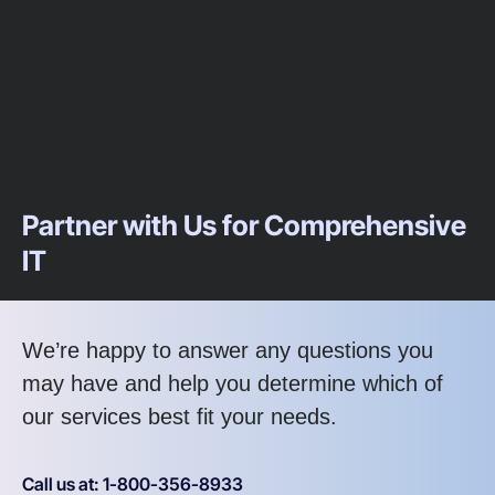
Partner with Us for Comprehensive
IT
We’re happy to answer any questions you
may have and help you determine which of
our services best fit your needs.
Call us at: 1-800-356-8933