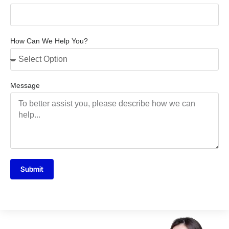
How Can We Help You?
Message
Submit