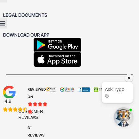
LEGAL DOCUMENTS
DOWNLOAD OUR APP
REVIEWED
ON
4.9









CUSTOMER

REVIEWS
31
REVIEWS