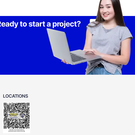
eady to start a project?
Lets Talk
LOCATIONS