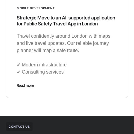
MOBILE DEVELOPMENT
Strategic Move to an AI-supported application
for Public Safety Travel App in London
Travel confidently around London with maps
and live travel updates. Our reliable journey
planner will map a safe route.
✔︎ Modern infrastructure
✔︎ Consulting services
Read more
CONTACT US