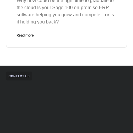
Why now could be the right time to graduate to
the cloud Is your Sage 100 on-premise ERP
software helping you grow and compete—or is
it holding you back?
Read more
CONTACT US