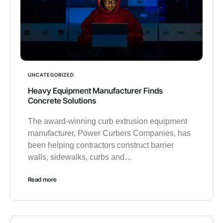
UNCATEGORIZED
Heavy Equipment Manufacturer Finds
Concrete Solutions
The award-winning curb extrusion equipment
manufacturer, Power Curbers Companies, has
been helping contractors construct barrier
walls, sidewalks, curbs and…
Read more