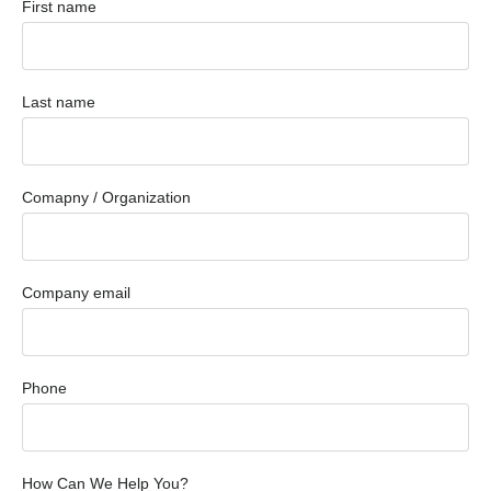
First name
Last name
Comapny / Organization
Company email
Phone
How Can We Help You?