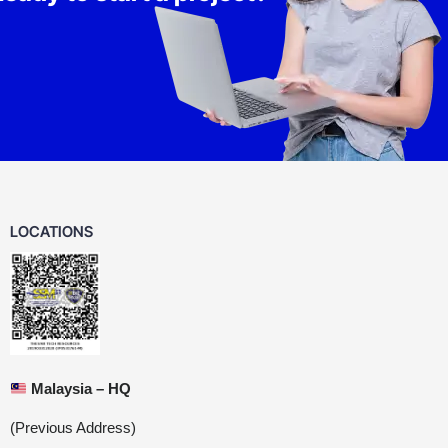
LOCATIONS
Malaysia – HQ
(Previous Address)