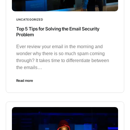
UNCATEGORIZED
Top 5 Tips for Solving the Email Security
Problem
Ever review your email in the morning and
wonder why there is so much spam coming
through? It takes time to differentiate between
the emails…
Read more