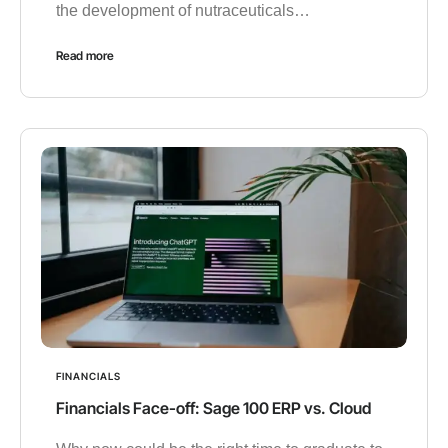
the development of nutraceuticals…
Read more
FINANCIALS
Financials Face-off: Sage 100 ERP vs. Cloud