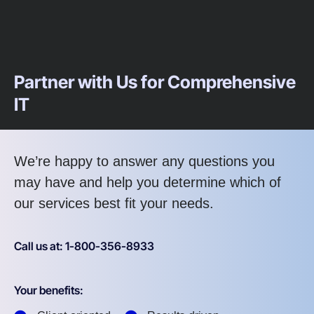
Partner with Us for Comprehensive
IT
We’re happy to answer any questions you
may have and help you determine which of
our services best fit your needs.
Call us at: 1-800-356-8933
Your benefits: