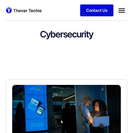
Contact Us
Cybersecurity