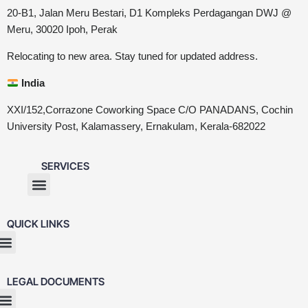
20-B1, Jalan Meru Bestari, D1 Kompleks Perdagangan DWJ @
Meru, 30020 Ipoh, Perak
Relocating to new area. Stay tuned for updated address.
India
XXI/152,Corrazone Coworking Space C/O PANADANS, Cochin
University Post, Kalamassery, Ernakulam, Kerala-682022
SERVICES
QUICK LINKS
LEGAL DOCUMENTS