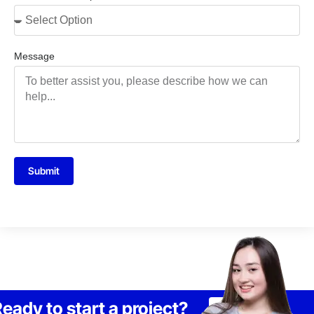
Message
Submit
eady to start a project?
Lets Talk