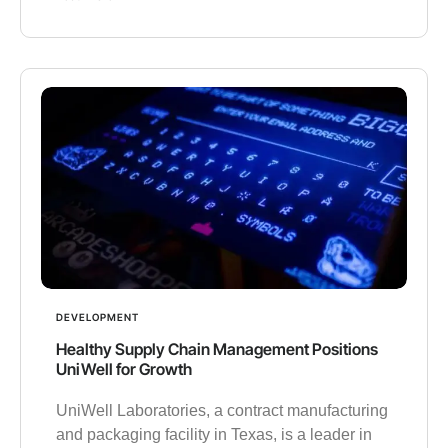
DEVELOPMENT
Healthy Supply Chain Management Positions
UniWell for Growth
UniWell Laboratories, a contract manufacturing
and packaging facility in Texas, is a leader in