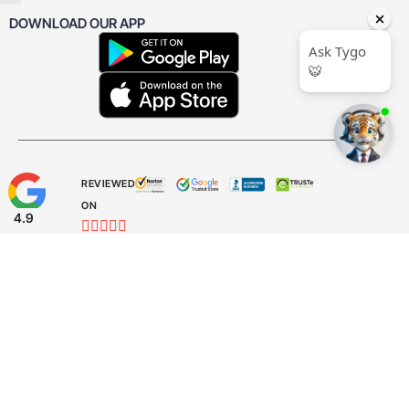
DOWNLOAD OUR APP
REVIEWED
ON
4.9










CUSTOMER
REVIEWS
31
REVIEWS
Facebook
Instagram
LinkedIn
YouTube
Threads
X Twitter
TikTok