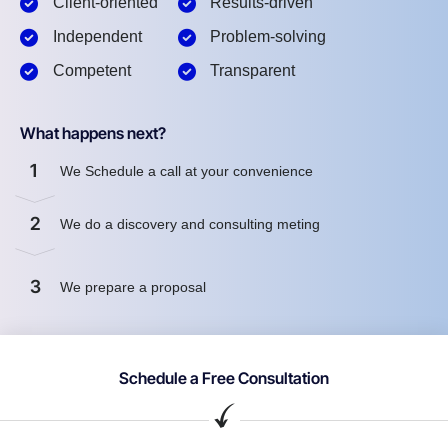
Client-oriented
Results-driven
Independent
Problem-solving
Competent
Transparent
What happens next?
1
We Schedule a call at your convenience
2
We do a discovery and consulting meting
3
We prepare a proposal
Schedule a Free Consultation