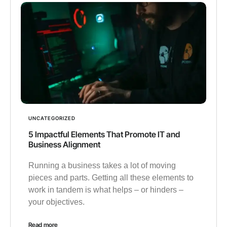
UNCATEGORIZED
5 Impactful Elements That Promote IT and
Business Alignment
Running a business takes a lot of moving
pieces and parts. Getting all these elements to
work in tandem is what helps – or hinders –
your objectives.
Read more