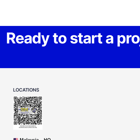
Ready to start a pr
LOCATIONS
Malaysia – HQ