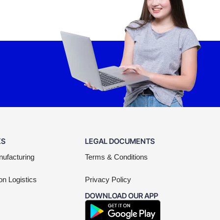
KS
LEGAL DOCUMENTS
nufacturing
Terms & Conditions
on Logistics
Privacy Policy
DOWNLOAD OUR APP