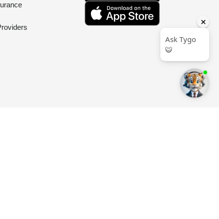
surance
Providers