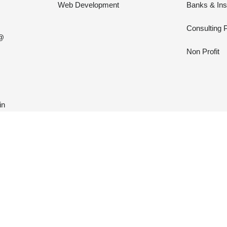
Web Development
Banks & In
Consulting 
 @
Non Profit
in





N
31 REVIEWS