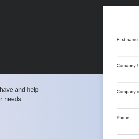
First name
Comapny / 
have and help
Company e
ur needs.
Phone