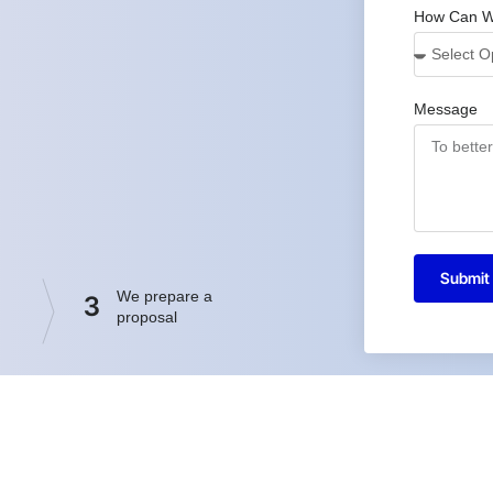
How Can W
Message
Submit
We prepare a
3
proposal