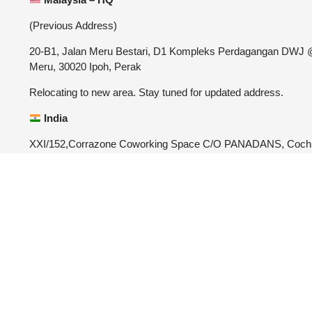
(Previous Address)
20-B1, Jalan Meru Bestari, D1 Kompleks Perdagangan DWJ
Meru, 30020 Ipoh, Perak
Relocating to new area. Stay tuned for updated address.
India
XXI/152,Corrazone Coworking Space C/O PANADANS, Coch
University Post, Kalamassery, Ernakulam, Kerala-682022
4.9





REVIEWED O
CUSTOMER REVIEWS