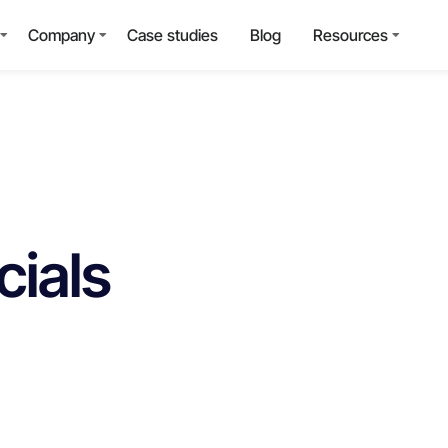
Company
Case studies
Blog
Resources
cials