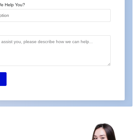
e Help You?