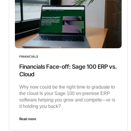
FINANCIALS
Financials Face-off: Sage 100 ERP vs.
Cloud
Why now could be the right time to graduate to
the cloud Is your Sage 100 on-premise ERP
software helping you grow and compete—or is
it holding you back?
Read more