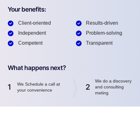
Your benefits:
Client-oriented
Results-driven
Independent
Problem-solving
Competent
Transparent
What happens next?
We do a discovery
We Schedule a call at
1
2
and consulting
your convenience
meting