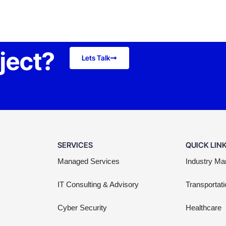
oject?
Lets Talk
SERVICES
QUICK LIN
Managed Services
Industry Ma
IT Consulting & Advisory
Transportati
Cyber Security
Healthcare