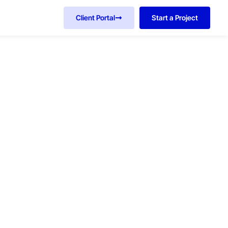
Client Portal
Start a Project