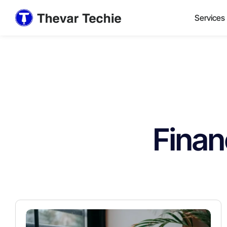
Services
Finan