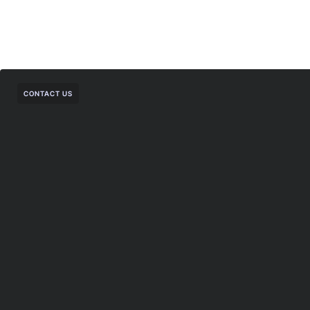
CONTACT US