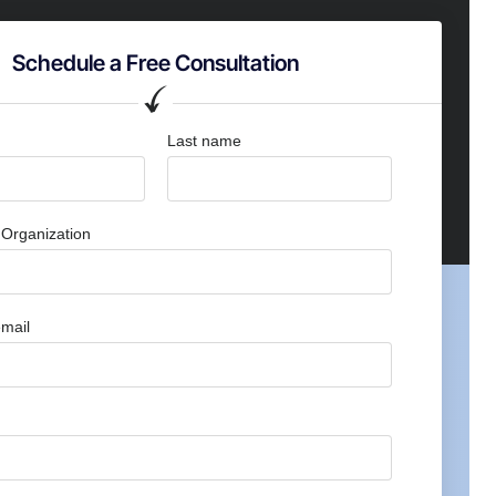
Schedule a Free Consultation
Last name
Organization
mail