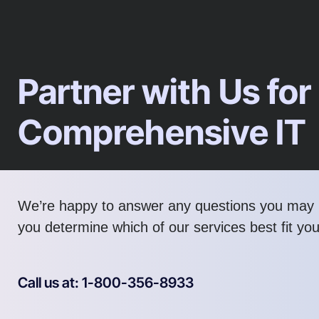
Partner with Us for
Comprehensive IT
We’re happy to answer any questions you may 
you determine which of our services best fit yo
Call us at: 1-800-356-8933