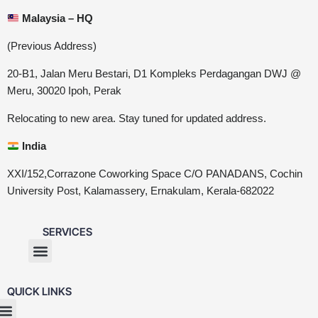
Malaysia – HQ
(Previous Address)
20-B1, Jalan Meru Bestari, D1 Kompleks Perdagangan DWJ @
Meru, 30020 Ipoh, Perak
Relocating to new area. Stay tuned for updated address.
India
XXI/152,Corrazone Coworking Space C/O PANADANS, Cochin
University Post, Kalamassery, Ernakulam, Kerala-682022
SERVICES
QUICK LINKS