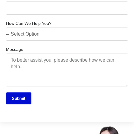
How Can We Help You?
Message
Submit