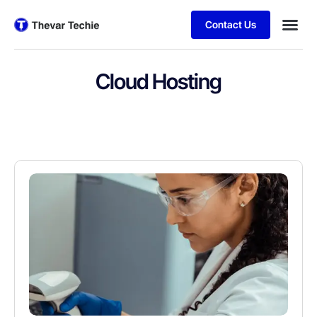
Contact Us
Cloud Hosting