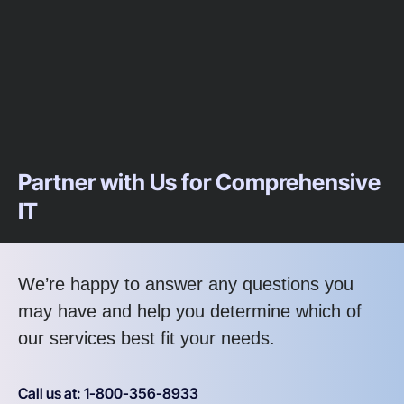
Partner with Us for Comprehensive
IT
We’re happy to answer any questions you
may have and help you determine which of
our services best fit your needs.
Call us at: 1-800-356-8933