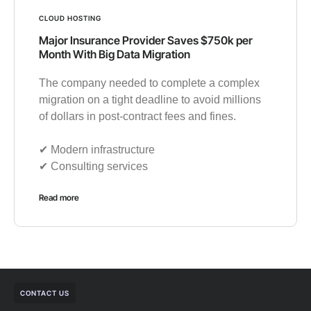
CLOUD HOSTING
Major Insurance Provider Saves $750k per
Month With Big Data Migration
The company needed to complete a complex
migration on a tight deadline to avoid millions
of dollars in post-contract fees and fines.
✔︎ Modern infrastructure
✔︎ Consulting services
Read more
CONTACT US