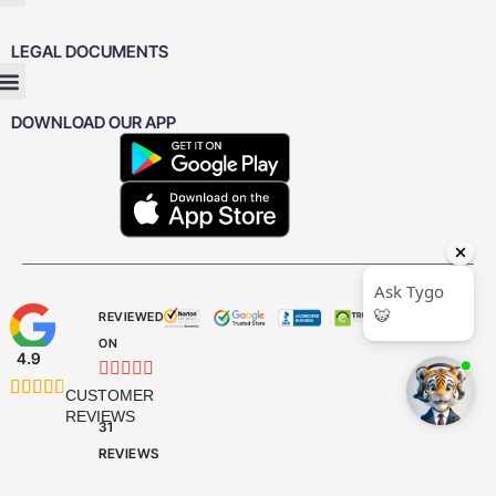
LEGAL DOCUMENTS
DOWNLOAD OUR APP
REVIEWED
ON
4.9










CUSTOMER
REVIEWS
31
REVIEWS