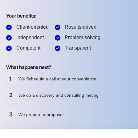
Your benefits:
Client-oriented
Results-driven
Independent
Problem-solving
Competent
Transparent
What happens next?
1
We Schedule a call at your convenience
2
We do a discovery and consulting meting
3
We prepare a proposal