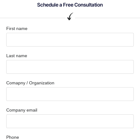
Schedule a Free Consultation
First name
Last name
Comapny / Organization
Company email
Phone