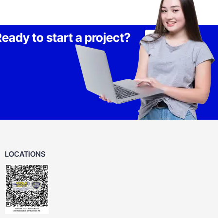
eady to start a project?
Lets Talk
LOCATIONS