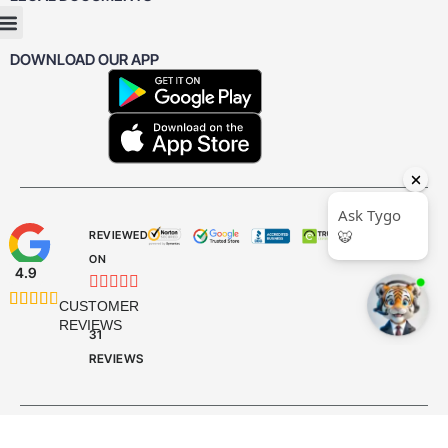
DOWNLOAD OUR APP
REVIEWED
ON
4.9










CUSTOMER
REVIEWS
31
REVIEWS