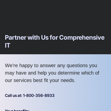
Partner with Us for Comprehensive
IT
We’re happy to answer any questions you
may have and help you determine which of
our services best fit your needs.
Call us at: 1-800-356-8933