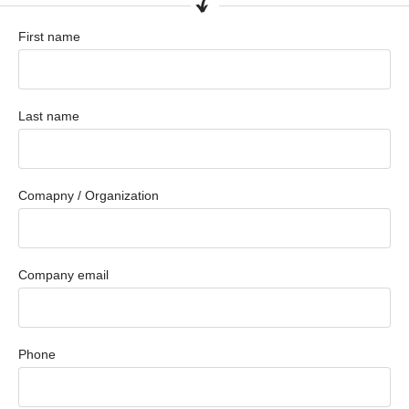
First name
Last name
Comapny / Organization
Company email
Phone