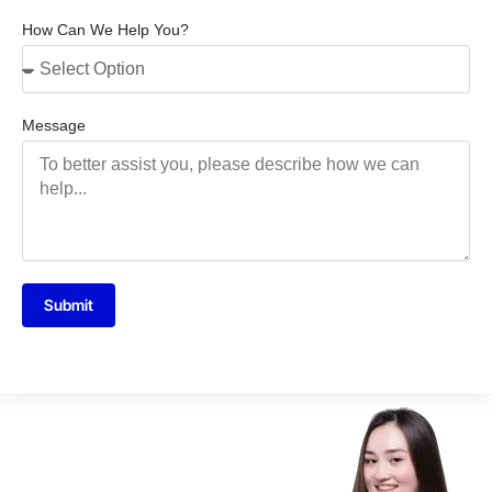
How Can We Help You?
Message
Submit