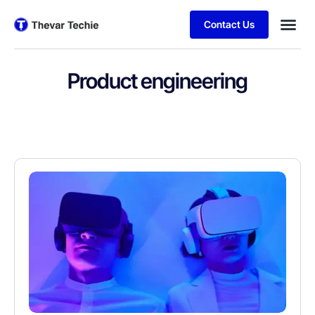
Contact Us
Product engineering