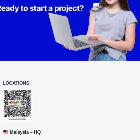
eady to start a project?
Lets Talk
LOCATIONS
Malaysia – HQ