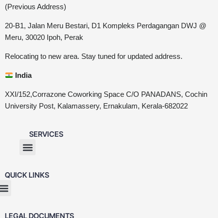
(Previous Address)
20-B1, Jalan Meru Bestari, D1 Kompleks Perdagangan DWJ @
Meru, 30020 Ipoh, Perak
Relocating to new area. Stay tuned for updated address.
India
XXI/152,Corrazone Coworking Space C/O PANADANS, Cochin
University Post, Kalamassery, Ernakulam, Kerala-682022
SERVICES
QUICK LINKS
LEGAL DOCUMENTS