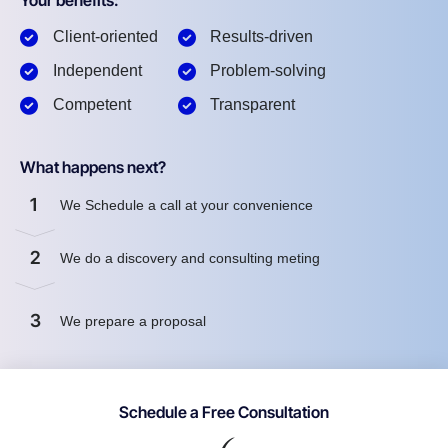
Your benefits:
Client-oriented
Results-driven
Independent
Problem-solving
Competent
Transparent
What happens next?
1
We Schedule a call at your convenience
2
We do a discovery and consulting meting
3
We prepare a proposal
Schedule a Free Consultation