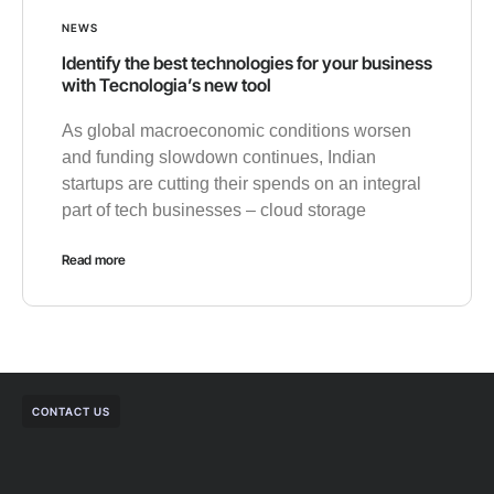
NEWS
Identify the best technologies for your business
with Tecnologia’s new tool
As global macroeconomic conditions worsen
and funding slowdown continues, Indian
startups are cutting their spends on an integral
part of tech businesses – cloud storage
Read more
CONTACT US