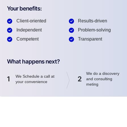
Your benefits:
Client-oriented
Results-driven
Independent
Problem-solving
Competent
Transparent
What happens next?
We do a discovery
We Schedule a call at
1
2
and consulting
your convenience
meting