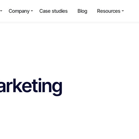
Company
Case studies
Blog
Resources
arketing