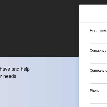
First name
Comapny / 
have and help
Company e
ur needs.
Phone