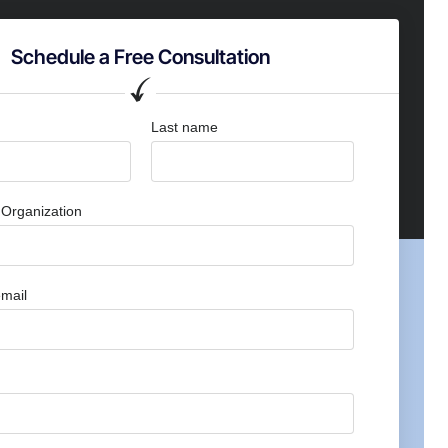
Schedule a Free Consultation
Last name
Organization
mail