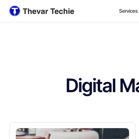
Services
Digital M