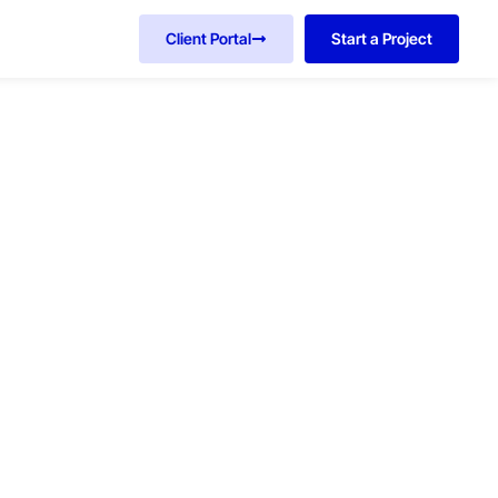
Client Portal
Start a Project