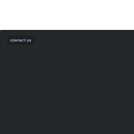
CONTACT US