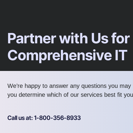
Partner with Us for
Comprehensive IT
We’re happy to answer any questions you may 
you determine which of our services best fit yo
Call us at: 1-800-356-8933