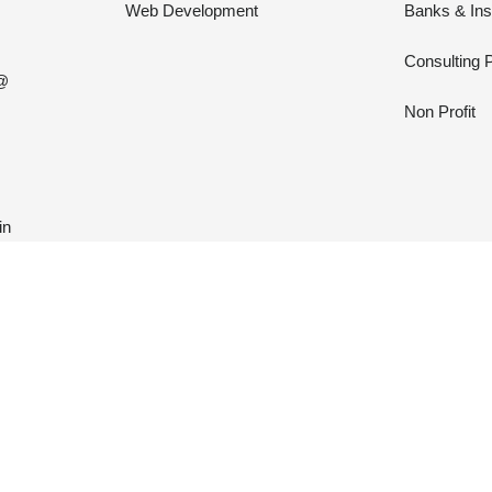
Web Development
Banks & In
Consulting 
 @
Non Profit
in





N
31 REVIEWS