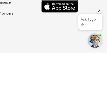
surance
Providers