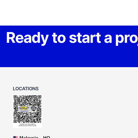
Ready to start a pr
LOCATIONS
Malaysia – HQ