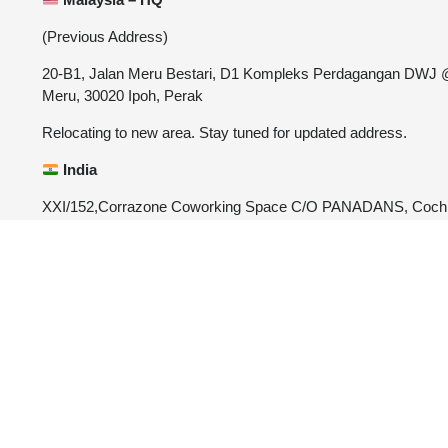
(Previous Address)
20-B1, Jalan Meru Bestari, D1 Kompleks Perdagangan DWJ
Meru, 30020 Ipoh, Perak
Relocating to new area. Stay tuned for updated address.
India
XXI/152,Corrazone Coworking Space C/O PANADANS, Coch
University Post, Kalamassery, Ernakulam, Kerala-682022
4.9





REVIEWED O
CUSTOMER REVIEWS