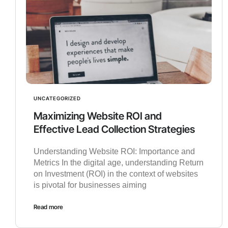
UNCATEGORIZED
Maximizing Website ROI and
Effective Lead Collection Strategies
Understanding Website ROI: Importance and
Metrics In the digital age, understanding Return
on Investment (ROI) in the context of websites
is pivotal for businesses aiming
Read more