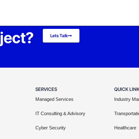
oject?
Lets Talk
SERVICES
QUICK LIN
Managed Services
Industry Ma
IT Consulting & Advisory
Transportati
Cyber Security
Healthcare