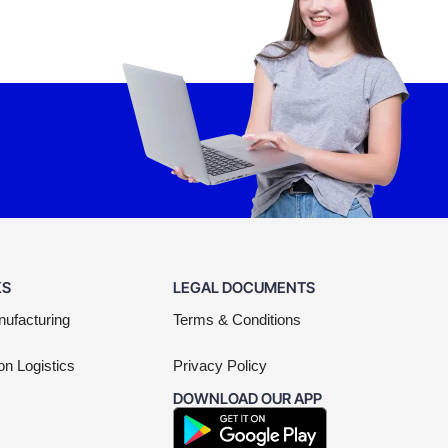
KS
LEGAL DOCUMENTS
nufacturing
Terms & Conditions
on Logistics
Privacy Policy
DOWNLOAD OUR APP