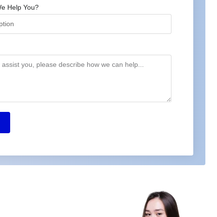
e Help You?