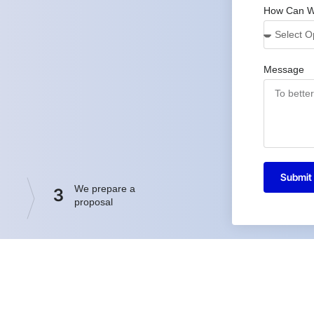
How Can W
Message
Submit
We prepare a
3
proposal