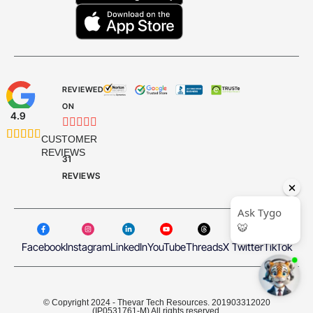
REVIEWED
ON
4.9










CUSTOMER
REVIEWS
31
REVIEWS
Facebook
Instagram
LinkedIn
YouTube
Threads
X Twitter
TikTok
© Copyright 2024 - Thevar Tech Resources. 201903312020
(IP0531761-M) All rights reserved.