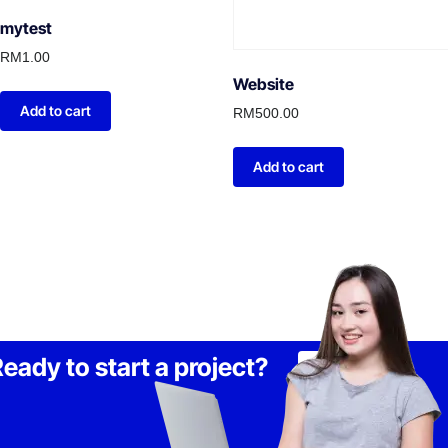
mytest
RM
1.00
Website
Add to cart
RM
500.00
Add to cart
eady to start a project?
Lets Talk