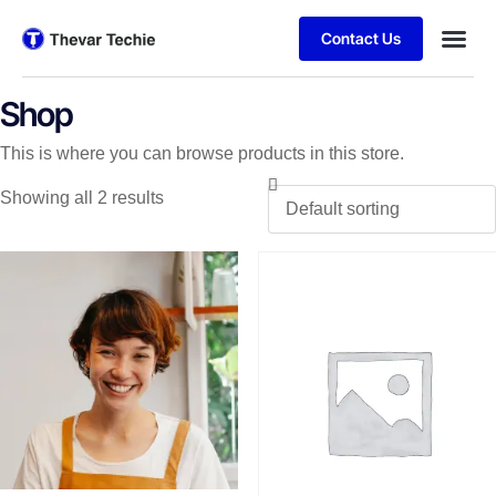
Contact Us
Shop
This is where you can browse products in this store.
Showing all 2 results