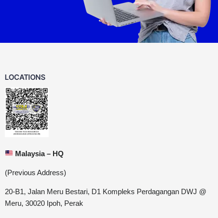
LOCATIONS
Malaysia – HQ
(Previous Address)
20-B1, Jalan Meru Bestari, D1 Kompleks Perdagangan DWJ @
Meru, 30020 Ipoh, Perak