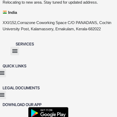
Relocating to new area. Stay tuned for updated address.
India
XXI/152,Corrazone Coworking Space C/O PANADANS, Cochin
University Post, Kalamassery, Ernakulam, Kerala-682022
SERVICES
QUICK LINKS
LEGAL DOCUMENTS
DOWNLOAD OUR APP