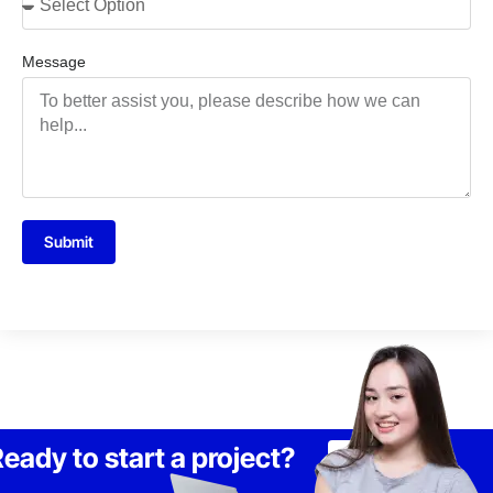
Message
Submit
eady to start a project?
Lets Talk