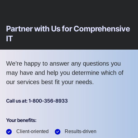
Partner with Us for Comprehensive
IT
We’re happy to answer any questions you
may have and help you determine which of
our services best fit your needs.
Call us at: 1-800-356-8933
Your benefits:
Client-oriented
Results-driven