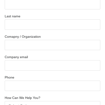
Last name
Comapny / Organization
Company email
Phone
How Can We Help You?