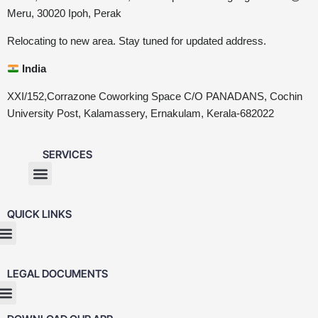
Meru, 30020 Ipoh, Perak
Relocating to new area. Stay tuned for updated address.
India
XXI/152,Corrazone Coworking Space C/O PANADANS, Cochin
University Post, Kalamassery, Ernakulam, Kerala-682022
SERVICES
QUICK LINKS
LEGAL DOCUMENTS