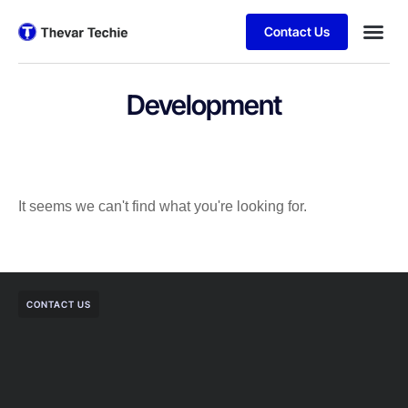
Contact Us
Development
It seems we can't find what you're looking for.
CONTACT US