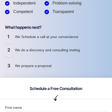
Independent
Problem-solving
Competent
Transparent
What happens next?
1
We Schedule a call at your convenience
2
We do a discovery and consulting meting
3
We prepare a proposal
Schedule a Free Consultation
First name