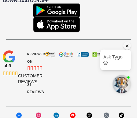
DOWNLOAD OUR APP
REVIEWED
ON
4.9










CUSTOMER
REVIEWS
31
REVIEWS
Facebook
Instagram
LinkedIn
YouTube
Threads
X Twitter
TikTok