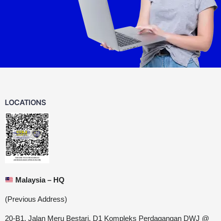
LOCATIONS
Malaysia – HQ
(Previous Address)
20-B1, Jalan Meru Bestari, D1 Kompleks Perdagangan DWJ @