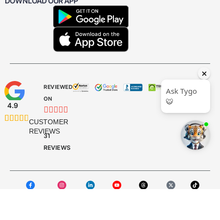
DOWNLOAD OUR APP
REVIEWED
ON
4.9










CUSTOMER
REVIEWS
31
REVIEWS
Facebook
Instagram
LinkedIn
YouTube
Threads
X Twitter
TikTok