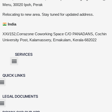
Meru, 30020 Ipoh, Perak
Relocating to new area. Stay tuned for updated address.
India
XXI/152,Corrazone Coworking Space C/O PANADANS, Cochin
University Post, Kalamassery, Ernakulam, Kerala-682022
SERVICES
QUICK LINKS
LEGAL DOCUMENTS