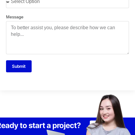
Message
Submit
eady to start a project?
Lets Talk