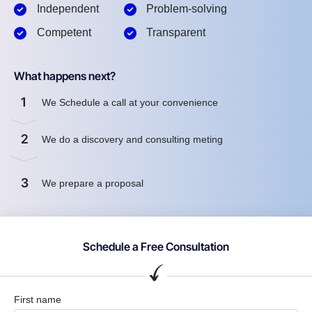
Independent
Problem-solving
Competent
Transparent
What happens next?
1
We Schedule a call at your convenience
2
We do a discovery and consulting meting
3
We prepare a proposal
Schedule a Free Consultation
First name