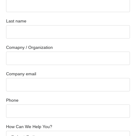
Last name
Comapny / Organization
Company email
Phone
How Can We Help You?