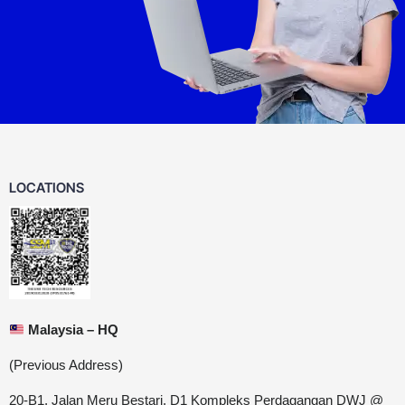
LOCATIONS
Malaysia – HQ
(Previous Address)
20-B1, Jalan Meru Bestari, D1 Kompleks Perdagangan DWJ @