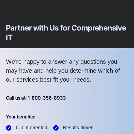
Partner with Us for Comprehensive
IT
We’re happy to answer any questions you
may have and help you determine which of
our services best fit your needs.
Call us at: 1-800-356-8933
Your benefits:
Client-oriented
Results-driven