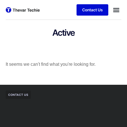
Contact Us
Active
It seems we can't find what you're looking for.
CONTACT US