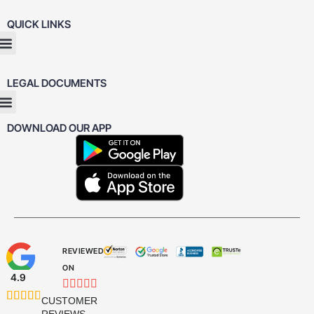
QUICK LINKS
LEGAL DOCUMENTS
DOWNLOAD OUR APP
REVIEWED
ON
4.9










CUSTOMER