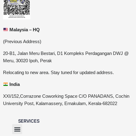
Malaysia – HQ
(Previous Address)
20-B1, Jalan Meru Bestari, D1 Kompleks Perdagangan DWJ @
Meru, 30020 Ipoh, Perak
Relocating to new area. Stay tuned for updated address.
India
XXI/152,Corrazone Coworking Space C/O PANADANS, Cochin
University Post, Kalamassery, Ernakulam, Kerala-682022
SERVICES