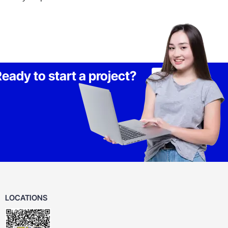
eady to start a project?
Lets Talk
LOCATIONS