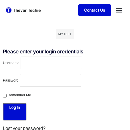
Contact Us
MYTEST
Please enter your login credentials
Username
Password
Remember Me
Lost your password?