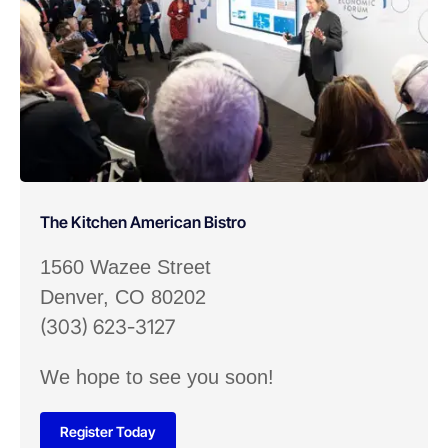
The Kitchen American Bistro
1560 Wazee Street
Denver, CO 80202
(303) 623-3127
We hope to see you soon!
Register Today