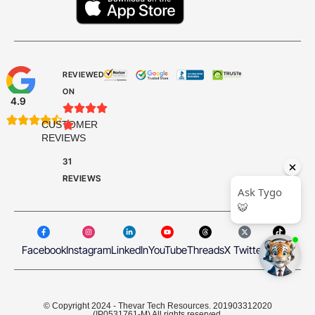
REVIEWED
ON
4.9









CUSTOMER

REVIEWS
31
REVIEWS
Facebook
Instagram
LinkedIn
YouTube
Threads
X Twitter
TikTok
© Copyright 2024 - Thevar Tech Resources. 201903312020
(IP0531761-M) All rights reserved.