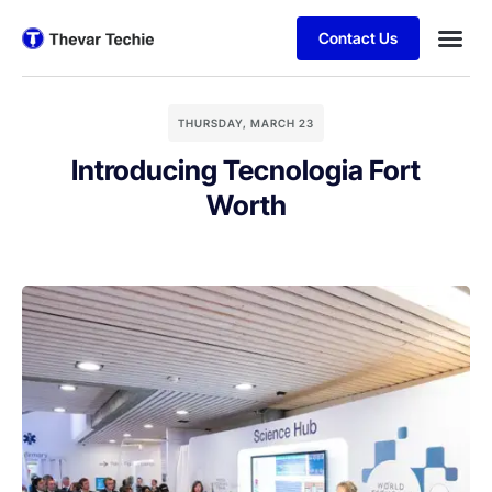
Contact Us
THURSDAY, MARCH 23
Introducing Tecnologia Fort
Worth