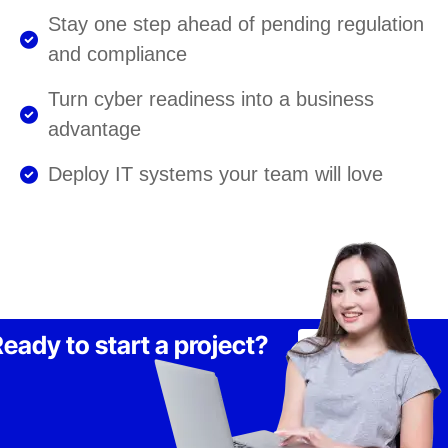
Stay one step ahead of pending regulation
and compliance
Turn cyber readiness into a business
advantage
Deploy IT systems your team will love
eady to start a project?
Lets Talk