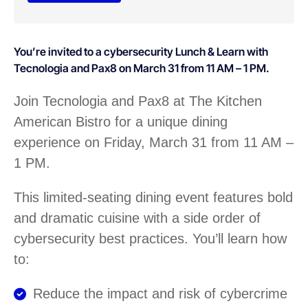
You’re invited to a cybersecurity Lunch & Learn with
Tecnologia and Pax8 on March 31 from 11 AM – 1 PM.
Join Tecnologia and Pax8 at The Kitchen
American Bistro for a unique dining
experience on Friday, March 31 from 11 AM –
1 PM.
This limited-seating dining event features bold
and dramatic cuisine with a side order of
cybersecurity best practices. You’ll learn how
to:
Reduce the impact and risk of cybercrime