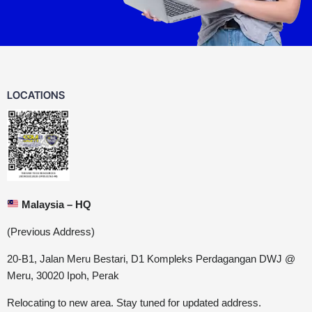
LOCATIONS
Malaysia – HQ
(Previous Address)
20-B1, Jalan Meru Bestari, D1 Kompleks Perdagangan DWJ @
Meru, 30020 Ipoh, Perak
Relocating to new area. Stay tuned for updated address.