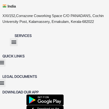
India
XXI/152,Corrazone Coworking Space C/O PANADANS, Cochin
University Post, Kalamassery, Ernakulam, Kerala-682022
SERVICES
QUICK LINKS
LEGAL DOCUMENTS
DOWNLOAD OUR APP