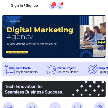
1
Sign In / Signup
Client Portal
Start a Project
Shop 
Only for members
Free consultation
Digital
Tech Innovation for
Seamless Business Success.