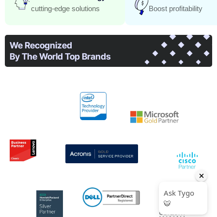
cutting-edge solutions
Boost profitability
We Recognized​
By The World Top Brands