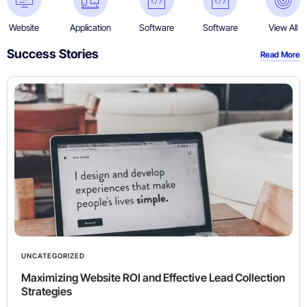
Website
Application
Software
Software
View All
Success Stories​
Read More
UNCATEGORIZED
Maximizing Website ROI and Effective Lead Collection
Strategies