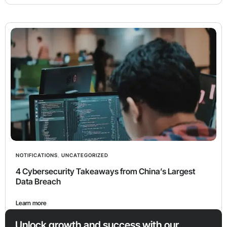
NOTIFICATIONS
,
UNCATEGORIZED
4 Cybersecurity Takeaways from China’s Largest
Data Breach
Learn more
Unlock growth and success with our