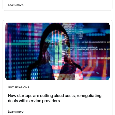
Learn more
NOTIFICATIONS
How startups are cutting cloud costs, renegotiating
deals with service providers
Learn more