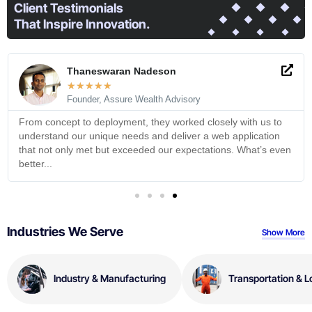
Client Testimonials
That Inspire Innovation.
Thaneswaran Nadeson
★
★
★
★
★
Founder, Assure Wealth Advisory
From concept to deployment, they worked closely with us to
understand our unique needs and deliver a web application
that not only met but exceeded our expectations. What’s even
better...
Industries We Serve
Show More
Industry & Manufacturing
Transportation & L