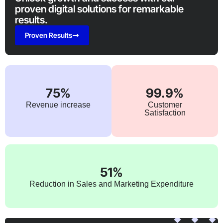
proven digital solutions for remarkable
results.
Proven Results
75%
99.9%
Revenue increase
Customer
Satisfaction
51%
Reduction in Sales and Marketing Expenditure