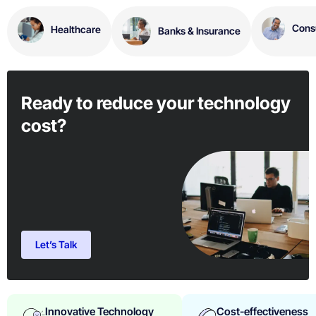
Consu
Healthcare
Banks & Insurance
Ready to reduce your technology
cost?
Let’s Talk
Innovative Technology
Cost-effectiveness