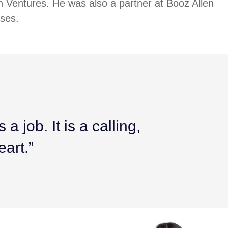
n Ventures. He was also a partner at Booz Allen
ises.
a job. It is a calling,
eart.”