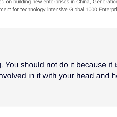
ed on building new enterprises in China, Generatio
ment for technology-intensive Global 1000 Enterpr
 You should not do it because it is 
nvolved in it with your head and h