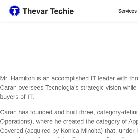
Services
Mr. Hamilton is an accomplished IT leader with th
Caran oversees Tecnologia’s strategic vision while
buyers of IT.
Caran has founded and built three, category-defi
Operations), where he created the category of Appl
Covered (acquired by Konica Minolta) that, under h