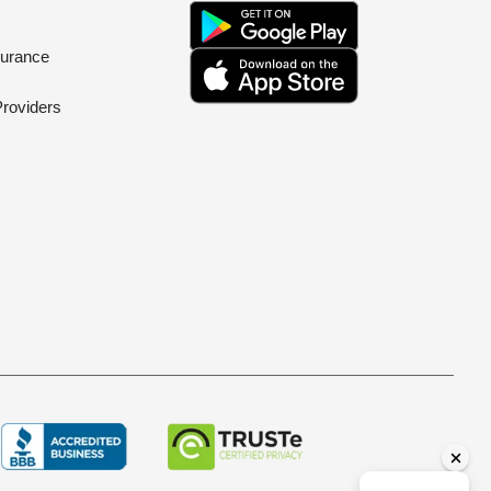
surance
Providers