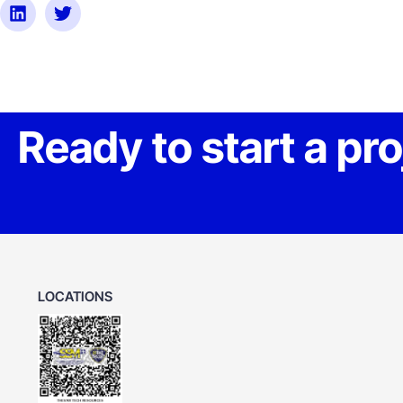
Ready to start a pr
LOCATIONS