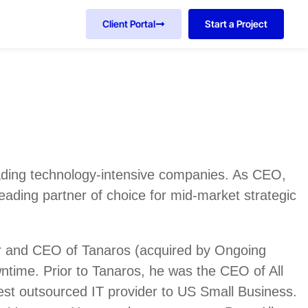
Client Portal
Start a Project
eading technology-intensive companies. As CEO,
leading partner of choice for mid-market strategic
er and CEO of Tanaros (acquired by Ongoing
ntime. Prior to Tanaros, he was the CEO of All
gest outsourced IT provider to US Small Business.