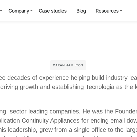
Company
Case studies
Blog
Resources
CARAN HAMILTON
ree decades of experience helping build industry l
 driving growth and establishing Tecnologia as the 
ning, sector leading companies. He was the Found
ication Continuity Appliances for ending email dow
is leadership, grew from a single office to the lar