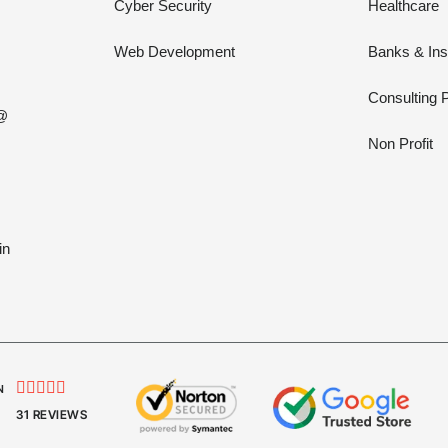
Cyber Security
Healthcare
Web Development
Banks & In
Consulting 
 @
Non Profit
in





N
31 REVIEWS