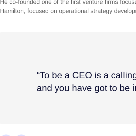
He co-founded one of the first venture firms focus
Hamilton, focused on operational strategy develop
“To be a CEO is a calling.
and you have got to be i