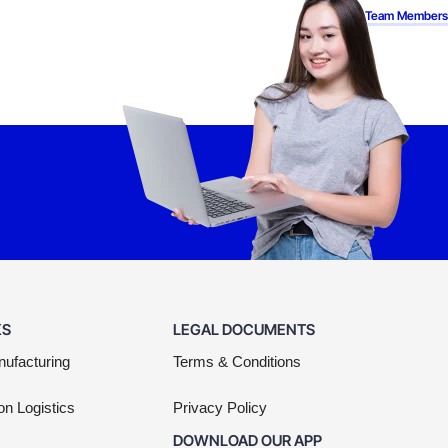
Back to Team Members
KS
LEGAL DOCUMENTS
nufacturing
Terms & Conditions
on Logistics
Privacy Policy
DOWNLOAD OUR APP