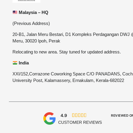
Malaysia – HQ
(Previous Address)
20-B1, Jalan Meru Bestari, D1 Kompleks Perdagangan DWJ
Meru, 30020 Ipoh, Perak
Relocating to new area. Stay tuned for updated address.
India
XXI/152,Corrazone Coworking Space C/O PANADANS, Coch
University Post, Kalamassery, Ernakulam, Kerala-682022
4.9





REVIEWED O
CUSTOMER REVIEWS