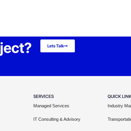
oject?
Lets Talk
SERVICES
QUICK LIN
Managed Services
Industry Ma
IT Consulting & Advisory
Transportati