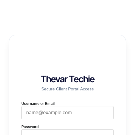
Thevar Techie
Secure Client Portal Access
Username or Email
Password