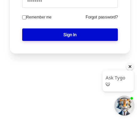
Forgot password?
Remember me
Sign In