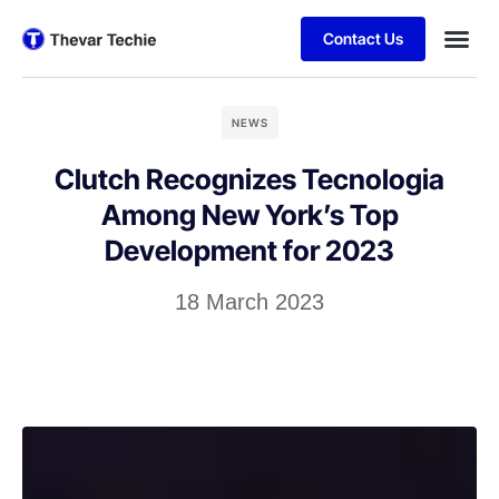
Contact Us
NEWS
Clutch Recognizes Tecnologia
Among New York’s Top
Development for 2023
18 March 2023