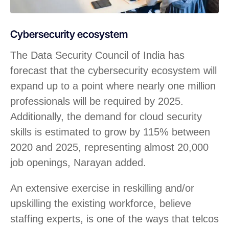
Cybersecurity ecosystem
The Data Security Council of India has
forecast that the cybersecurity ecosystem will
expand up to a point where nearly one million
professionals will be required by 2025.
Additionally, the demand for cloud security
skills is estimated to grow by 115% between
2020 and 2025, representing almost 20,000
job openings, Narayan added.
An extensive exercise in reskilling and/or
upskilling the existing workforce, believe
staffing experts, is one of the ways that telcos