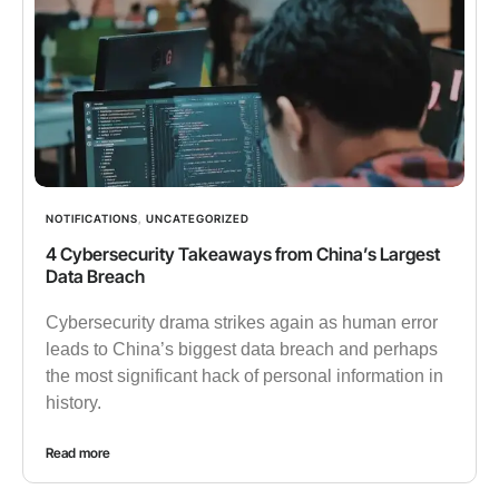
NOTIFICATIONS
,
UNCATEGORIZED
4 Cybersecurity Takeaways from China’s Largest
Data Breach
Cybersecurity drama strikes again as human error
leads to China’s biggest data breach and perhaps
the most significant hack of personal information in
history.
Read more