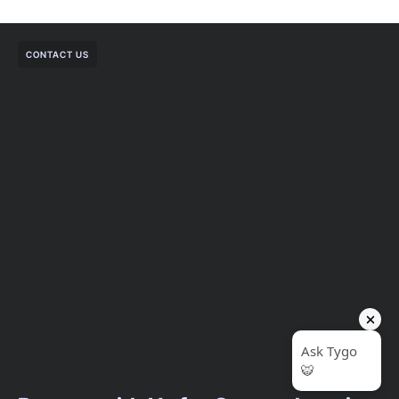
CONTACT US