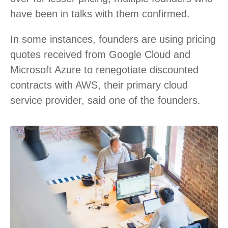
have been in talks with them confirmed.
In some instances, founders are using pricing
quotes received from Google Cloud and
Microsoft Azure to renegotiate discounted
contracts with AWS, their primary cloud
service provider, said one of the founders.