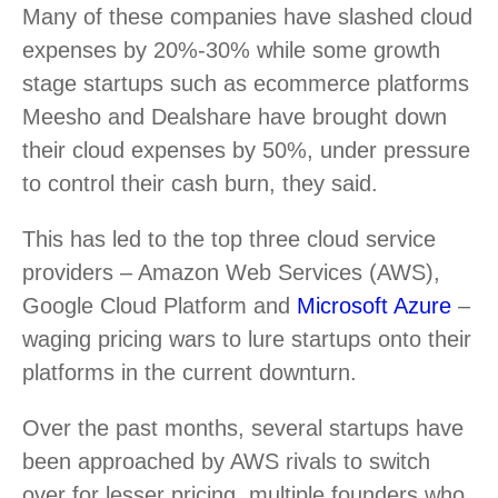
Many of these companies have slashed cloud
expenses by 20%-30% while some growth
stage startups such as ecommerce platforms
Meesho and Dealshare have brought down
their cloud expenses by 50%, under pressure
to control their cash burn, they said.
This has led to the top three cloud service
providers – Amazon Web Services (AWS),
Google Cloud Platform and
Microsoft Azure
–
waging pricing wars to lure startups onto their
platforms in the current downturn.
Over the past months, several startups have
been approached by AWS rivals to switch
over for lesser pricing, multiple founders who