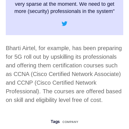
very sparse at the moment. We need to get
more (security) professionals in the system”
Bharti Airtel, for example, has been preparing
for 5G roll out by upskilling its professionals
and offering them certification courses such
as CCNA (Cisco Certified Network Associate)
and CCNP (Cisco Certified Network
Professional). The courses are offered based
on skill and eligibility level free of cost.
Tags
COMPANY