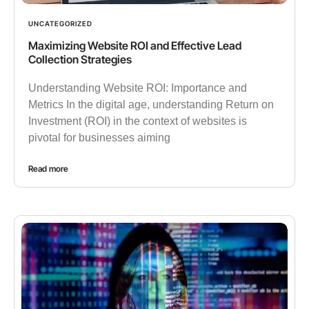
UNCATEGORIZED
Maximizing Website ROI and Effective Lead
Collection Strategies
Understanding Website ROI: Importance and
Metrics In the digital age, understanding Return on
Investment (ROI) in the context of websites is
pivotal for businesses aiming
Read more