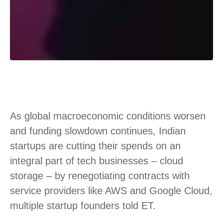
As global macroeconomic conditions worsen
and funding slowdown continues, Indian
startups are cutting their spends on an
integral part of tech businesses – cloud
storage – by renegotiating contracts with
service providers like AWS and Google Cloud,
multiple startup founders told ET.