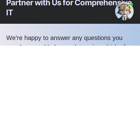
Partner with Us for Comprehensive
IT
We’re happy to answer any questions you
may have and help you determine which of
our services best fit your needs.
Call us at: 1-800-356-8933
Your benefits:
Client-oriented
Results-driven
Independent
Problem-solving
Competent
Transparent