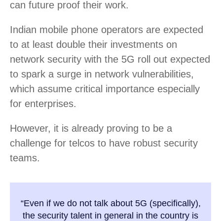
can future proof their work.
Indian mobile phone operators are expected
to at least double their investments on
network security with the 5G roll out expected
to spark a surge in network vulnerabilities,
which assume critical importance especially
for enterprises.
However, it is already proving to be a
challenge for telcos to have robust security
teams.
“Even if we do not talk about 5G (specifically),
the security talent in general in the country is