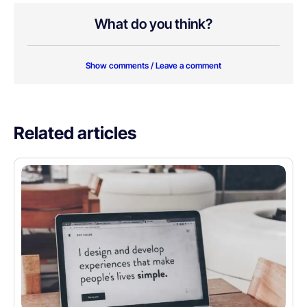
What do you think?
Show comments / Leave a comment
Related articles