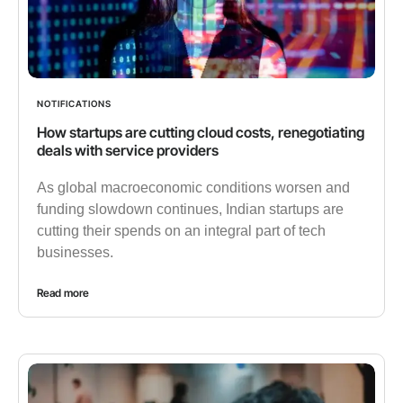
NOTIFICATIONS
How startups are cutting cloud costs, renegotiating
deals with service providers
As global macroeconomic conditions worsen and
funding slowdown continues, Indian startups are
cutting their spends on an integral part of tech
businesses.
Read more